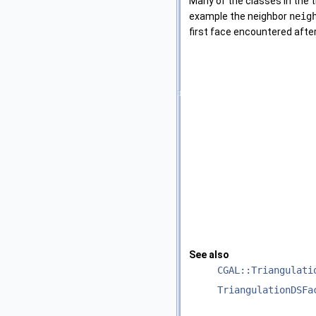
Many of the classes in the 
example the neighbor
neig
first face encountered afte
See also
CGAL::Triangulati
TriangulationDSFa