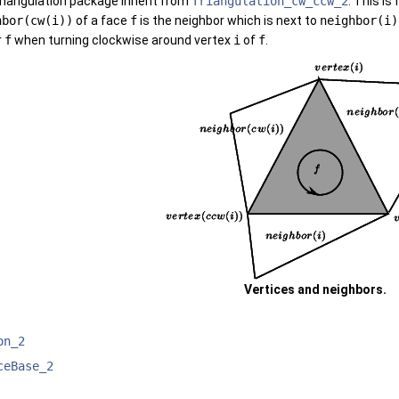
triangulation package inherit from
Triangulation_cw_ccw_2
. This is
hbor(cw(i))
of a face
f
is the neighbor which is next to
neighbor(i)
r
f
when turning clockwise around vertex
i
of
f
.
Vertices and neighbors.
on_2
ceBase_2