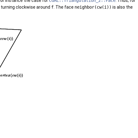
 for instance the case for
CGAL::Triangulation_2::Face
. Thus, for
turning clockwise around
f
. The face
neighbor(cw(i))
is also the