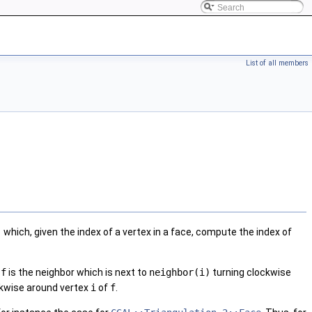
List of all members
)
which, given the index of a vertex in a face, compute the index of
e
f
is the neighbor which is next to
neighbor(i)
turning clockwise
kwise around vertex
i
of
f
.