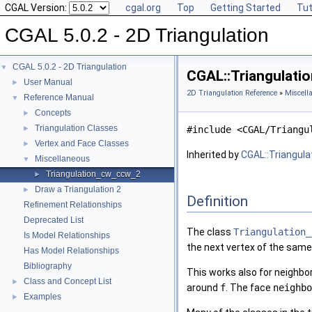
CGAL Version:
cgal.org
Top
Getting Started
Tut
CGAL 5.0.2 - 2D Triangulation
CGAL 5.0.2 - 2D Triangulation
▼
CGAL::Triangulati
User Manual
►
2D Triangulation Reference
»
Miscell
Reference Manual
▼
Concepts
►
Triangulation Classes
►
#include <CGAL/Triangu
Vertex and Face Classes
►
Inherited by
CGAL::Triangula
Miscellaneous
▼
Triangulation_cw_ccw_2
►
Draw a Triangulation 2
►
Definition
Refinement Relationships
Deprecated List
The class
Triangulation_
Is Model Relationships
the next vertex of the same
Has Model Relationships
Bibliography
This works also for neighbo
Class and Concept List
►
around
f
. The face
neighbo
Examples
►