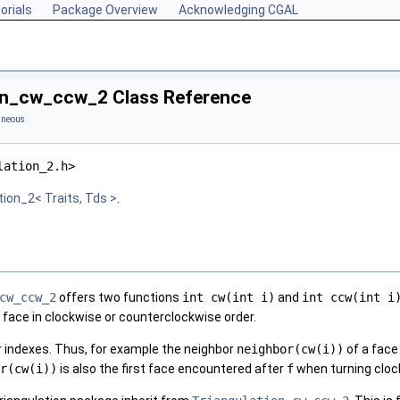
orials
Package Overview
Acknowledging CGAL
on_cw_ccw_2 Class Reference
aneous
lation_2.h>
tion_2< Traits, Tds >
.
cw_ccw_2
offers two functions
int cw(int i)
and
int ccw(int i
 face in clockwise or counterclockwise order.
r indexes. Thus, for example the neighbor
neighbor(cw(i))
of a fac
r(cw(i))
is also the first face encountered after
f
when turning cloc