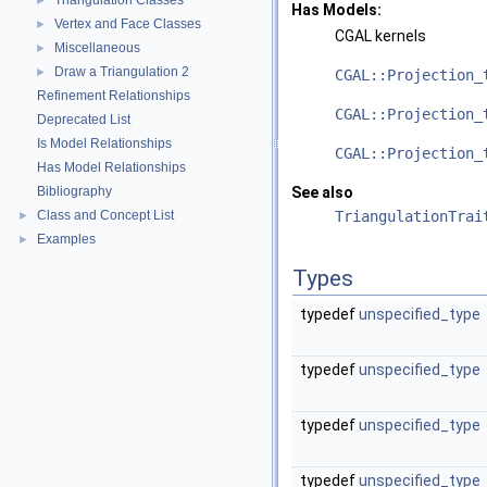
Triangulation Classes
►
Has Models:
Vertex and Face Classes
►
CGAL
kernels
Miscellaneous
►
Draw a Triangulation 2
►
CGAL::Projection_
Refinement Relationships
CGAL::Projection_
Deprecated List
Is Model Relationships
CGAL::Projection_
Has Model Relationships
Bibliography
See also
Class and Concept List
TriangulationTrai
►
Examples
►
Types
typedef
unspecified_type
typedef
unspecified_type
typedef
unspecified_type
typedef
unspecified_type