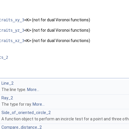
traits_xy_3
<K>
(not for dual Voronoi functions)
traits_yz_3
<K>
(not for dual Voronoi functions)
traits_xz_3
<K>
(not for dual Voronoi functions)
ts_2
Line_2
The line type.
More...
Ray_2
The type for ray.
More...
Side_of_oriented_circle_2
A function object to perform an incircle test for a point and three oth
Compare_distance_2