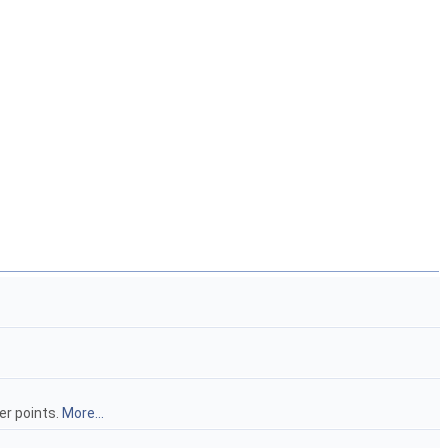
er points.
More...