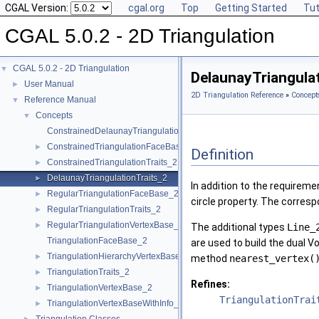
CGAL Version:
cgal.org
Top
Getting Started
Tut
CGAL 5.0.2 - 2D Triangulation
CGAL 5.0.2 - 2D Triangulation
▼
DelaunayTriangula
User Manual
►
2D Triangulation Reference
»
Concept
Reference Manual
▼
Concepts
▼
ConstrainedDelaunayTriangulationTraits_2
ConstrainedTriangulationFaceBase_2
►
Definition
ConstrainedTriangulationTraits_2
►
DelaunayTriangulationTraits_2
►
In addition to the requirem
RegularTriangulationFaceBase_2
►
circle property. The corresp
RegularTriangulationTraits_2
►
RegularTriangulationVertexBase_2
►
The additional types
Line_
TriangulationFaceBase_2
are used to build the dual V
TriangulationHierarchyVertexBase_2
►
method
nearest_vertex(
TriangulationTraits_2
►
Refines:
TriangulationVertexBase_2
►
TriangulationTrai
TriangulationVertexBaseWithInfo_2
►