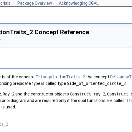
orials
Package Overview
Acknowledging CGAL
tionTraits_2 Concept Reference
s
ents of the concept
TriangulationTraits_2
the concept
DelaunayT
onding predicate type is called type
Side_of_oriented_circle_2
.
2
,
Ray_2
and the constructor objects
Construct_ray_2
,
Construct_
oronoi diagram and are required only if the dual functions are called. T
)
is used.
ts_2