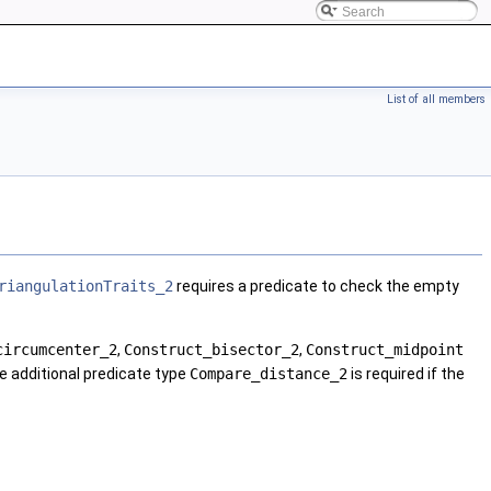
List of all members
riangulationTraits_2
requires a predicate to check the empty
circumcenter_2
,
Construct_bisector_2
,
Construct_midpoint
he additional predicate type
Compare_distance_2
is required if the