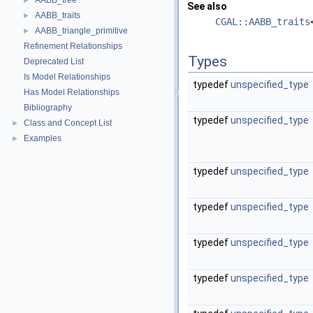
AABB_tree
►
See also
AABB_traits
►
CGAL::AABB_traits
AABB_triangle_primitive
►
Refinement Relationships
Types
Deprecated List
Is Model Relationships
typedef
unspecified_type
Has Model Relationships
Bibliography
typedef
unspecified_type
Class and Concept List
►
Examples
►
typedef
unspecified_type
typedef
unspecified_type
typedef
unspecified_type
typedef
unspecified_type