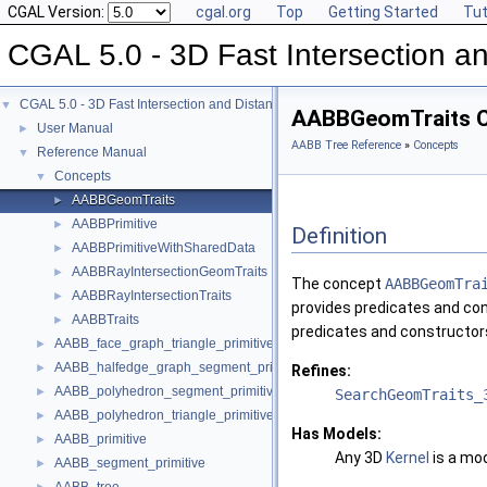
CGAL Version:
cgal.org
Top
Getting Started
Tut
CGAL 5.0 - 3D Fast Intersection 
CGAL 5.0 - 3D Fast Intersection and Distance Computation (AABB Tree)
▼
AABBGeomTraits C
User Manual
►
AABB Tree Reference
»
Concepts
Reference Manual
▼
Concepts
▼
AABBGeomTraits
►
AABBPrimitive
►
Definition
AABBPrimitiveWithSharedData
►
AABBRayIntersectionGeomTraits
►
The concept
AABBGeomTra
AABBRayIntersectionTraits
►
provides predicates and con
AABBTraits
►
predicates and constructors
AABB_face_graph_triangle_primitive
►
AABB_halfedge_graph_segment_primitive
►
Refines:
AABB_polyhedron_segment_primitive
►
SearchGeomTraits_
AABB_polyhedron_triangle_primitive
►
Has Models:
AABB_primitive
►
Any 3D
Kernel
is a mod
AABB_segment_primitive
►