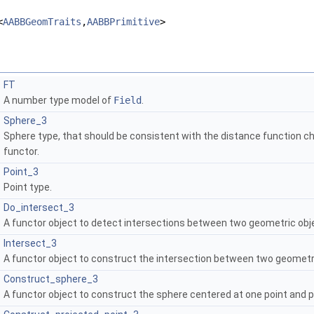
<
AABBGeomTraits
,
AABBPrimitive
>
FT
A number type model of
Field
.
Sphere_3
Sphere type, that should be consistent with the distance function c
functor.
Point_3
Point type.
Do_intersect_3
A functor object to detect intersections between two geometric obj
Intersect_3
A functor object to construct the intersection between two geometr
Construct_sphere_3
A functor object to construct the sphere centered at one point and 