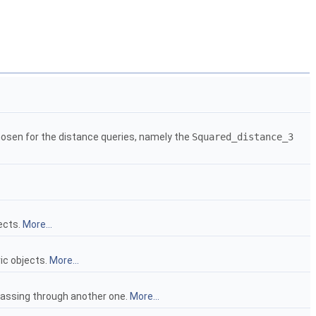
hosen for the distance queries, namely the
Squared_distance_3
ects.
More...
ic objects.
More...
passing through another one.
More...