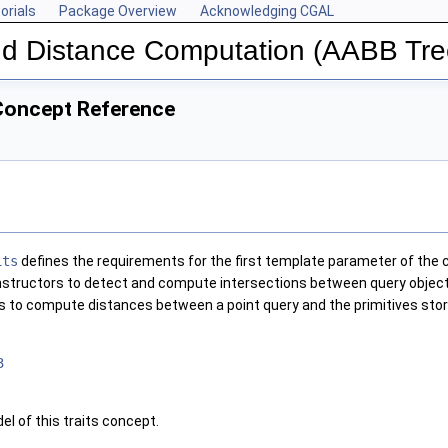
orials
Package Overview
Acknowledging CGAL
and Distance Computation (AABB Tre
oncept Reference
its
defines the requirements for the first template parameter of the 
structors to detect and compute intersections between query objects a
 to compute distances between a point query and the primitives stor
3
el of this traits concept.