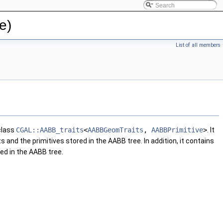
e)
List of all members
class
CGAL::AABB_traits
<
AABBGeomTraits
,
AABBPrimitive
>
. It
nd the primitives stored in the AABB tree. In addition, it contains
ed in the AABB tree.