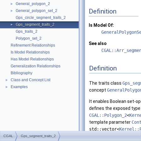
General_polygon_2
►
Definition
General_polygon_set_2
►
Gps_circle_segment_traits_2
Gps_segment_traits_2
►
Is Model Of:
Gps_traits_2
GeneralPolygonS
Polygon_set_2
See also
Refinement Relationships
CGAL::Arr_segme
Is Model Relationships
Has Model Relationships
Generalization Relationships
Definition
Bibliography
Class and Concept List
►
The traits class
Gps_seg
Examples
►
concept
GeneralPolygo
It enables Boolean set-ope
defines the exposed typ
CGAL::Polygon_2
<
Kern
template parameter
Con
std::vector<
Kernel::
parameter
ArrSegmentT
CGAL
Gps_segment_traits_2