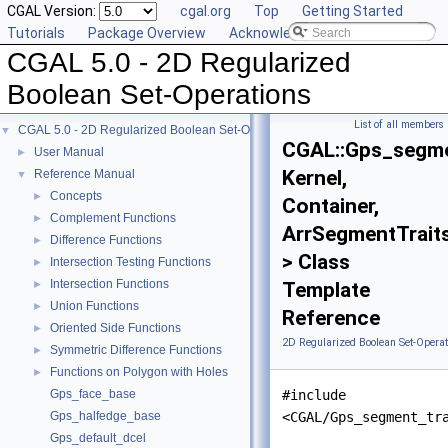
CGAL Version:
cgal.org
Top
Getting Started
Tutorials
Package Overview
Acknowledging CGAL
CGAL 5.0 - 2D Regularized
Boolean Set-Operations
List of all members
CGAL 5.0 - 2D Regularized Boolean Set-Operations
▼
CGAL::Gps_segme
User Manual
►
Kernel,
Reference Manual
▼
Concepts
►
Container,
Complement Functions
►
ArrSegmentTrait
Difference Functions
►
> Class
Intersection Testing Functions
►
Intersection Functions
►
Template
Union Functions
►
Reference
Oriented Side Functions
►
2D Regularized Boolean Set-Operat
Symmetric Difference Functions
►
Functions on Polygon with Holes
►
Gps_face_base
#include
Gps_halfedge_base
<CGAL/Gps_segment_tr
Gps_default_dcel