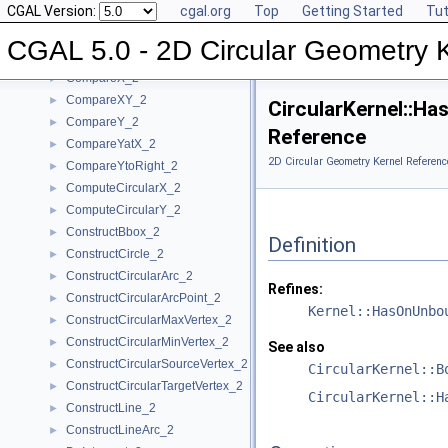
CGAL Version:
cgal.org
Top
Getting Started
Tut
BoundedSide_2
►
CircularArc_2
CGAL 5.0 - 2D Circular Geometry 
CircularArcPoint_2
CompareX_2
►
CompareXY_2
►
CircularKernel::
CompareY_2
►
Reference
CompareYatX_2
►
2D Circular Geometry Kernel Referenc
CompareYtoRight_2
►
ComputeCircularX_2
►
ComputeCircularY_2
►
ConstructBbox_2
►
Definition
ConstructCircle_2
►
ConstructCircularArc_2
►
Refines:
ConstructCircularArcPoint_2
►
Kernel::HasOnUnbo
ConstructCircularMaxVertex_2
►
ConstructCircularMinVertex_2
►
See also
ConstructCircularSourceVertex_2
►
CircularKernel::B
ConstructCircularTargetVertex_2
►
CircularKernel::H
ConstructLine_2
►
ConstructLineArc_2
►