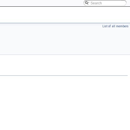
List of all members