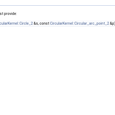
t provide:
cularKernel::Circle_2
&s, const
CircularKernel::Circular_arc_point_2
&p