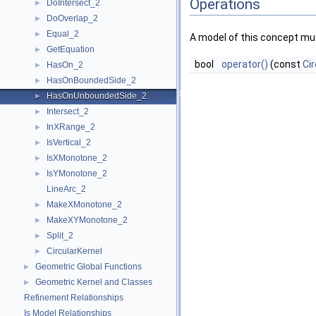
Operations
DoIntersect_2
►
DoOverlap_2
►
Equal_2
►
A model of this concept mus
GetEquation
►
bool
operator()
(const
Cir
HasOn_2
►
HasOnBoundedSide_2
►
HasOnUnboundedSide_2
►
Intersect_2
►
InXRange_2
►
IsVertical_2
►
IsXMonotone_2
►
IsYMonotone_2
►
LineArc_2
MakeXMonotone_2
►
MakeXYMonotone_2
►
Split_2
►
CircularKernel
►
Geometric Global Functions
►
Geometric Kernel and Classes
►
Refinement Relationships
Is Model Relationships