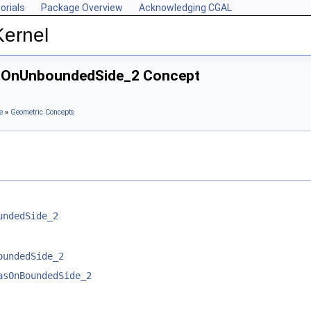
orials
Package Overview
Acknowledging CGAL
Kernel
HasOnUnboundedSide_2 Concept
e
»
Geometric Concepts
undedSide_2
oundedSide_2
asOnBoundedSide_2