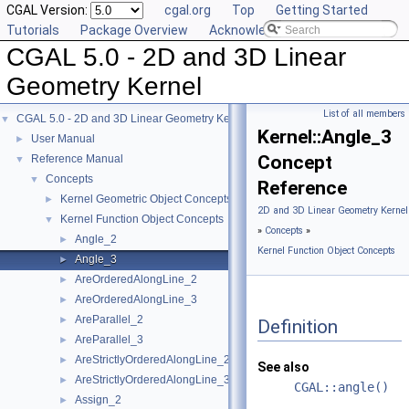
CGAL Version:
cgal.org
Top
Getting Started
Tutorials
Package Overview
Acknowledging CGAL
CGAL 5.0 - 2D and 3D Linear
Geometry Kernel
List of all members
CGAL 5.0 - 2D and 3D Linear Geometry Kernel
▼
Kernel::Angle_3
User Manual
►
Concept
Reference Manual
▼
Concepts
▼
Reference
Kernel Geometric Object Concepts
►
2D and 3D Linear Geometry Kernel
Kernel Function Object Concepts
▼
»
Concepts
»
Angle_2
►
Kernel Function Object Concepts
Angle_3
►
AreOrderedAlongLine_2
►
AreOrderedAlongLine_3
►
AreParallel_2
►
Definition
AreParallel_3
►
AreStrictlyOrderedAlongLine_2
►
See also
AreStrictlyOrderedAlongLine_3
►
CGAL::angle()
Assign_2
►