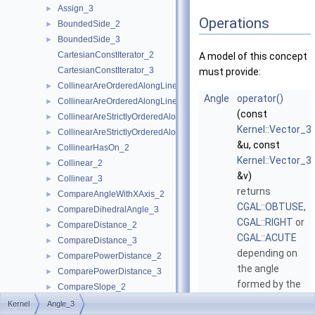
Assign_3
►
Operations
BoundedSide_2
►
BoundedSide_3
►
CartesianConstIterator_2
A model of this concept
CartesianConstIterator_3
must provide:
CollinearAreOrderedAlongLine_2
►
Angle
operator()
CollinearAreOrderedAlongLine_3
►
(const
CollinearAreStrictlyOrderedAlongLine_2
►
Kernel::Vector_3
CollinearAreStrictlyOrderedAlongLine_3
►
&u, const
CollinearHasOn_2
►
Kernel::Vector_3
Collinear_2
►
&v)
Collinear_3
►
returns
CompareAngleWithXAxis_2
►
CGAL::OBTUSE
,
CompareDihedralAngle_3
►
CGAL::RIGHT
or
CompareDistance_2
►
CGAL::ACUTE
CompareDistance_3
►
depending on
ComparePowerDistance_2
►
the angle
ComparePowerDistance_3
►
formed by the
CompareSlope_2
►
two vectors
u
CompareSlope_3
►
Kernel
Angle_3