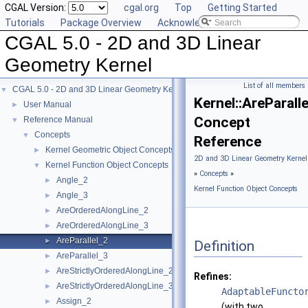
CGAL Version:
cgal.org
Top
Getting Started
Tutorials
Package Overview
Acknowledging CGAL
CGAL 5.0 - 2D and 3D Linear
Geometry Kernel
List of all members
CGAL 5.0 - 2D and 3D Linear Geometry Kernel
▼
Kernel::AreParall
User Manual
►
Concept
Reference Manual
▼
Concepts
▼
Reference
Kernel Geometric Object Concepts
►
2D and 3D Linear Geometry Kernel
Kernel Function Object Concepts
▼
»
Concepts
»
Angle_2
►
Kernel Function Object Concepts
Angle_3
►
AreOrderedAlongLine_2
►
AreOrderedAlongLine_3
►
AreParallel_2
►
Definition
AreParallel_3
►
AreStrictlyOrderedAlongLine_2
►
Refines:
AreStrictlyOrderedAlongLine_3
►
AdaptableFuncto
Assign_2
►
(with two