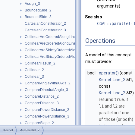
Assign_3
►
arguments)
BoundedSide_2
►
See also
BoundedSide_3
►
CGAL::parallel(
CartesianConstIterator_2
CartesianConstIterator_3
CollinearAreOrderedAlongLine_2
►
Operations
CollinearAreOrderedAlongLine_3
►
CollinearAreStrictlyOrderedAlongLine_2
►
A model of this concept
CollinearAreStrictlyOrderedAlongLine_3
►
must provide:
CollinearHasOn_2
►
Collinear_2
►
bool
operator()
(const
Collinear_3
►
Kernel::Line_2
&l1,
CompareAngleWithXAxis_2
►
const
CompareDihedralAngle_3
►
Kernel::Line_2
&l2)
CompareDistance_2
►
returns
true
, if
CompareDistance_3
►
l1
and
l2
are
ComparePowerDistance_2
►
parallel or if one
ComparePowerDistance_3
►
of those (or both)
CompareSlope_2
►
is degenerate.
CompareSlope_3
►
Kernel
AreParallel_2
bool
operator()
(const