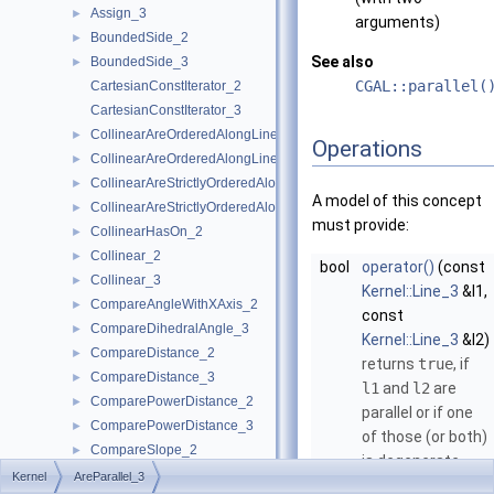
Assign_3
►
arguments)
BoundedSide_2
►
See also
BoundedSide_3
►
CGAL::parallel(
CartesianConstIterator_2
CartesianConstIterator_3
CollinearAreOrderedAlongLine_2
►
Operations
CollinearAreOrderedAlongLine_3
►
CollinearAreStrictlyOrderedAlongLine_2
►
A model of this concept
CollinearAreStrictlyOrderedAlongLine_3
►
must provide:
CollinearHasOn_2
►
Collinear_2
►
bool
operator()
(const
Collinear_3
►
Kernel::Line_3
&l1,
CompareAngleWithXAxis_2
►
const
CompareDihedralAngle_3
►
Kernel::Line_3
&l2)
CompareDistance_2
►
returns
true
, if
CompareDistance_3
►
l1
and
l2
are
ComparePowerDistance_2
►
parallel or if one
ComparePowerDistance_3
►
of those (or both)
CompareSlope_2
►
is degenerate.
CompareSlope_3
►
Kernel
AreParallel_3
bool
operator()
(const