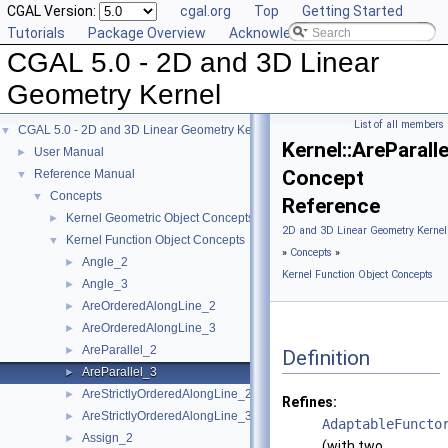
CGAL Version:
cgal.org
Top
Getting Started
Tutorials
Package Overview
Acknowledging CGAL
CGAL 5.0 - 2D and 3D Linear
Geometry Kernel
List of all members
CGAL 5.0 - 2D and 3D Linear Geometry Kernel
▼
Kernel::AreParall
User Manual
►
Concept
Reference Manual
▼
Concepts
▼
Reference
Kernel Geometric Object Concepts
►
2D and 3D Linear Geometry Kernel
Kernel Function Object Concepts
▼
»
Concepts
»
Angle_2
►
Kernel Function Object Concepts
Angle_3
►
AreOrderedAlongLine_2
►
AreOrderedAlongLine_3
►
AreParallel_2
►
Definition
AreParallel_3
►
AreStrictlyOrderedAlongLine_2
►
Refines:
AreStrictlyOrderedAlongLine_3
►
AdaptableFuncto
Assign_2
►
(with two