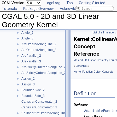
CGAL Version:
cgal.org
Top
Getting Started
User Manual
►
Tutorials
Package Overview
Acknowledging CGAL
Reference Manual
▼
CGAL 5.0 - 2D and 3D Linear
Concepts
▼
Kernel Geometric Object Concepts
►
Geometry Kernel
Kernel Function Object Concepts
▼
Angle_2
List of all members
►
Kernel::Collinea
Angle_3
►
AreOrderedAlongLine_2
►
Concept
AreOrderedAlongLine_3
►
Reference
AreParallel_2
►
2D and 3D Linear Geometry Kernel
AreParallel_3
►
»
Concepts
»
AreStrictlyOrderedAlongLine_2
►
Kernel Function Object Concepts
AreStrictlyOrderedAlongLine_3
►
Assign_2
►
Assign_3
►
BoundedSide_2
►
Definition
BoundedSide_3
►
CartesianConstIterator_2
Refines:
CartesianConstIterator_3
AdaptableFuncto
CollinearAreOrderedAlongLine_2
►
(with three