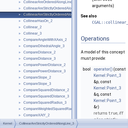
CollinearAreOrderedAlongLine_3
►
arguments)
CollinearAreStrictlyOrderedAlongLine_2
►
CollinearAreStrictlyOrderedAlongLine_3
►
See also
CollinearHasOn_2
►
CGAL::collinear
Collinear_2
►
Collinear_3
►
Operations
CompareAngleWithXAxis_2
►
CompareDihedralAngle_3
►
A model of this concept
CompareDistance_2
►
must provide:
CompareDistance_3
►
ComparePowerDistance_2
►
bool
operator()
(const
ComparePowerDistance_3
►
Kernel::Point_3
CompareSlope_2
►
&p, const
CompareSlope_3
►
Kernel::Point_3
CompareSquaredDistance_2
►
&q, const
CompareSquaredDistance_3
►
Kernel::Point_3
CompareSquaredRadius_3
►
&r)
CompareWeightedSquaredRadius_3
►
returns
true
, iff
CompareXAtY_2
►
q
lies strictly
CompareXYZ_3
►
Kernel
CollinearAreStrictlyOrderedAlongLine_3
between
p
and
CompareXY_2
►