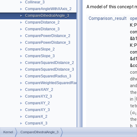
Collinear_3
►
A model of this concept 
CompareAngleWithXAxis_2
►
CompareDihedralAngle_3
►
Comparison_result
ope
CompareDistance_2
►
K::
CompareDistance_3
►
con
ComparePowerDistance_2
►
&b1
ComparePowerDistance_3
►
K::
CompareSlope_2
►
con
CompareSlope_3
►
&d1
CompareSquaredDistance_2
►
&co
CompareSquaredDistance_3
►
com
CompareSquaredRadius_3
►
dih
CompareWeightedSquaredRadius_3
►
an
CompareXAtY_2
►
the
CompareXYZ_3
►
[
in
CompareXY_2
►
tet
CompareXY_3
►
(
a
1
CompareX_2
►
the
CompareX_3
►
b_
CompareYAtX_2
►
Kernel
CompareDihedralAngle_3
ang
CompareYX_2
►