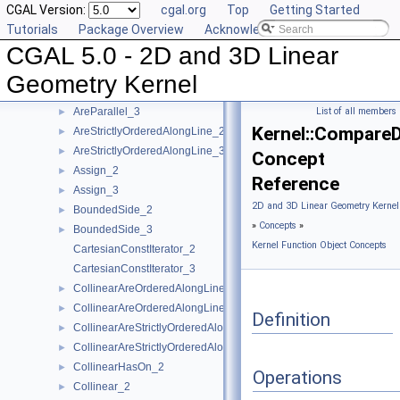
CGAL Version:
cgal.org
Top
Getting Started
Angle_2
►
Tutorials
Package Overview
Acknowledging CGAL
Angle_3
►
CGAL 5.0 - 2D and 3D Linear
AreOrderedAlongLine_2
►
AreOrderedAlongLine_3
►
Geometry Kernel
AreParallel_2
►
AreParallel_3
List of all members
►
Kernel::CompareD
AreStrictlyOrderedAlongLine_2
►
AreStrictlyOrderedAlongLine_3
►
Concept
Assign_2
►
Reference
Assign_3
►
2D and 3D Linear Geometry Kernel
BoundedSide_2
►
»
Concepts
»
BoundedSide_3
►
Kernel Function Object Concepts
CartesianConstIterator_2
CartesianConstIterator_3
CollinearAreOrderedAlongLine_2
►
CollinearAreOrderedAlongLine_3
►
Definition
CollinearAreStrictlyOrderedAlongLine_2
►
CollinearAreStrictlyOrderedAlongLine_3
►
CollinearHasOn_2
►
Operations
Collinear_2
►