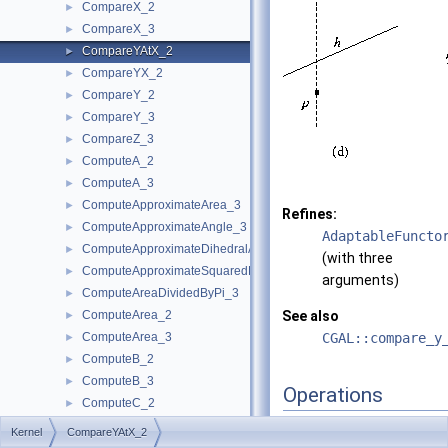
CompareX_2
►
CompareX_3
►
CompareYAtX_2
►
CompareYX_2
►
CompareY_2
►
CompareY_3
►
CompareZ_3
►
ComputeA_2
►
ComputeA_3
►
ComputeApproximateArea_3
►
Refines:
ComputeApproximateAngle_3
►
AdaptableFuncto
ComputeApproximateDihedralAngle_3
►
(with three
ComputeApproximateSquaredLength_3
►
arguments)
ComputeAreaDividedByPi_3
►
ComputeArea_2
See also
►
ComputeArea_3
CGAL::compare_y
►
ComputeB_2
►
ComputeB_3
►
Operations
ComputeC_2
►
ComputeC_3
►
Kernel
CompareYAtX_2
A model of this concept 
ComputeD_3
►