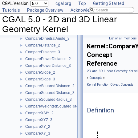
CGAL Version:
cgal.org
Top
Getting Started
CollinearAreStrictlyOrderedAlongLine_3
►
Tutorials
Package Overview
Acknowledging CGAL
CollinearHasOn_2
►
CGAL 5.0 - 2D and 3D Linear
Collinear_2
►
Collinear_3
►
Geometry Kernel
CompareAngleWithXAxis_2
►
CompareDihedralAngle_3
List of all members
►
Kernel::Compare
CompareDistance_2
►
CompareDistance_3
►
Concept
ComparePowerDistance_2
►
Reference
ComparePowerDistance_3
►
2D and 3D Linear Geometry Kernel
CompareSlope_2
►
»
Concepts
»
CompareSlope_3
►
Kernel Function Object Concepts
CompareSquaredDistance_2
►
CompareSquaredDistance_3
►
CompareSquaredRadius_3
►
CompareWeightedSquaredRadius_3
►
Definition
CompareXAtY_2
►
CompareXYZ_3
►
CompareXY_2
►
CompareXY_3
►