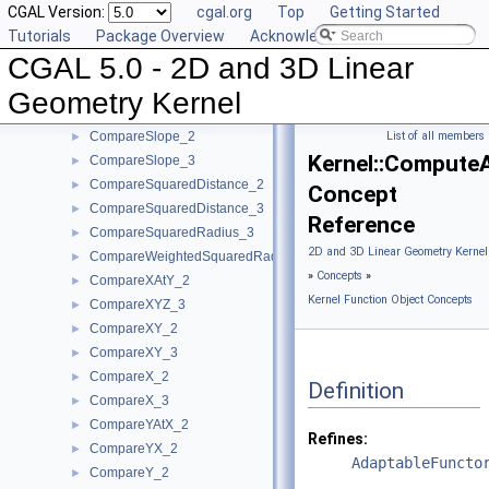
CGAL Version:
cgal.org
Top
Getting Started
CompareDihedralAngle_3
►
Tutorials
Package Overview
Acknowledging CGAL
CompareDistance_2
►
CGAL 5.0 - 2D and 3D Linear
CompareDistance_3
►
ComparePowerDistance_2
►
Geometry Kernel
ComparePowerDistance_3
►
CompareSlope_2
List of all members
►
Kernel::Compute
CompareSlope_3
►
CompareSquaredDistance_2
►
Concept
CompareSquaredDistance_3
►
Reference
CompareSquaredRadius_3
►
2D and 3D Linear Geometry Kernel
CompareWeightedSquaredRadius_3
►
»
Concepts
»
CompareXAtY_2
►
Kernel Function Object Concepts
CompareXYZ_3
►
CompareXY_2
►
CompareXY_3
►
CompareX_2
►
Definition
CompareX_3
►
CompareYAtX_2
►
Refines:
CompareYX_2
►
AdaptableFuncto
CompareY_2
►