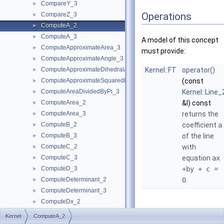
CompareY_3
►
Operations
CompareZ_3
►
ComputeA_2
►
ComputeA_3
►
A model of this concept
ComputeApproximateArea_3
►
must provide:
ComputeApproximateAngle_3
►
ComputeApproximateDihedralAngle_3
Kernel::FT
operator()
►
ComputeApproximateSquaredLength_3
(const
►
ComputeAreaDividedByPi_3
Kernel::Line_
►
ComputeArea_2
&l) const
►
ComputeArea_3
returns the
►
ComputeB_2
coefficient
a
►
ComputeB_3
of the line
►
ComputeC_2
with
►
ComputeC_3
equation
ax
►
ComputeD_3
+by + c =
►
ComputeDeterminant_2
0
.
►
ComputeDeterminant_3
►
ComputeDx_2
►
ComputeDx_3
►
Kernel
ComputeA_2
ComputeDy_2
►