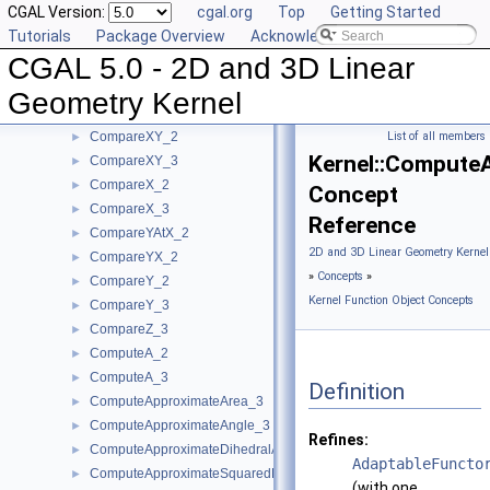
CGAL Version:
cgal.org
Top
Getting Started
CompareSquaredDistance_3
►
Tutorials
Package Overview
Acknowledging CGAL
CompareSquaredRadius_3
►
CGAL 5.0 - 2D and 3D Linear
CompareWeightedSquaredRadius_3
►
CompareXAtY_2
►
Geometry Kernel
CompareXYZ_3
►
CompareXY_2
List of all members
►
Kernel::Compute
CompareXY_3
►
CompareX_2
►
Concept
CompareX_3
►
Reference
CompareYAtX_2
►
2D and 3D Linear Geometry Kernel
CompareYX_2
►
»
Concepts
»
CompareY_2
►
Kernel Function Object Concepts
CompareY_3
►
CompareZ_3
►
ComputeA_2
►
ComputeA_3
►
Definition
ComputeApproximateArea_3
►
ComputeApproximateAngle_3
►
Refines:
ComputeApproximateDihedralAngle_3
►
AdaptableFuncto
ComputeApproximateSquaredLength_3
►
(with one