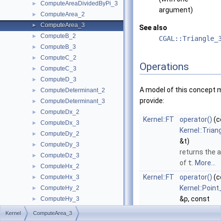
ComputeAreaDividedByPi_3
►
argument)
ComputeArea_2
►
ComputeArea_3
►
See also
ComputeB_2
►
CGAL::Triangle_
ComputeB_3
►
ComputeC_2
►
Operations
ComputeC_3
►
ComputeD_3
►
A model of this concept 
ComputeDeterminant_2
►
provide:
ComputeDeterminant_3
►
ComputeDx_2
►
Kernel::FT
operator()
(c
ComputeDx_3
►
Kernel::Trian
ComputeDy_2
►
&t)
ComputeDy_3
►
returns the 
ComputeDz_3
►
of
t
.
More...
ComputeHx_2
►
Kernel::FT
operator()
(c
ComputeHx_3
►
Kernel::Point
ComputeHy_2
►
&p, const
ComputeHy_3
►
Kernel::Point
ComputeHw_2
►
Kernel
ComputeArea_3
&q, const
ComputeHw_3
►