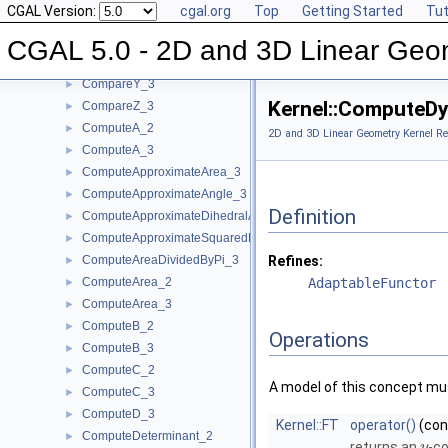
CGAL Version:
cgal.org
Top
Getting Started
Tut
CompareYAtX_2
►
CompareYX_2
►
CGAL 5.0 - 2D and 3D Linear Geo
CompareY_2
►
CompareY_3
►
Kernel::ComputeD
CompareZ_3
►
ComputeA_2
►
2D and 3D Linear Geometry Kernel Re
ComputeA_3
►
ComputeApproximateArea_3
►
ComputeApproximateAngle_3
►
Definition
ComputeApproximateDihedralAngle_3
►
ComputeApproximateSquaredLength_3
►
ComputeAreaDividedByPi_3
Refines:
►
ComputeArea_2
AdaptableFunctor
►
ComputeArea_3
►
ComputeB_2
►
Operations
ComputeB_3
►
ComputeC_2
►
A model of this concept mus
ComputeC_3
►
ComputeD_3
►
Kernel::FT
operator()
(co
ComputeDeterminant_2
►
returns an
-co