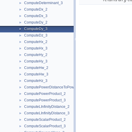
y
ComputeDeterminant_3
►
ComputeDx_2
►
ComputeDx_3
►
ComputeDy_2
►
ComputeDy_3
►
ComputeDz_3
►
ComputeHx_2
►
ComputeHx_3
►
ComputeHy_2
►
ComputeHy_3
►
ComputeHw_2
►
ComputeHw_3
►
ComputeHz_3
►
ComputePowerDistanceToPowerSphere_3
►
ComputePowerProduct_2
►
ComputePowerProduct_3
►
ComputeLInfinityDistance_2
►
ComputeLInfinityDistance_3
►
ComputeScalarProduct_2
►
ComputeScalarProduct_3
►