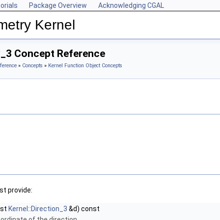
orials
Package Overview
Acknowledging CGAL
metry Kernel
y_3 Concept Reference
ference
»
Concepts
»
Kernel Function Object Concepts
t provide:
nst
Kernel::Direction_3
&d) const
ordinate of the direction.