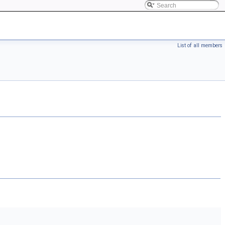
List of all members