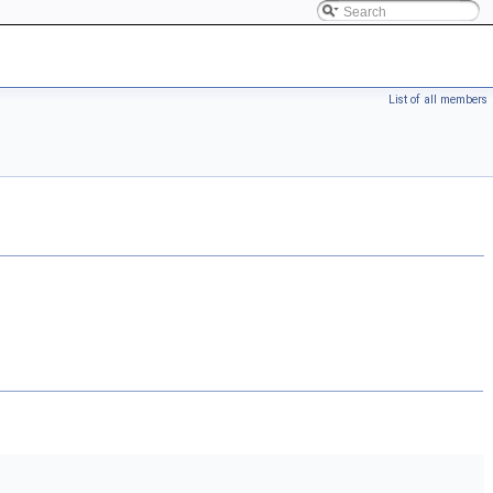
List of all members