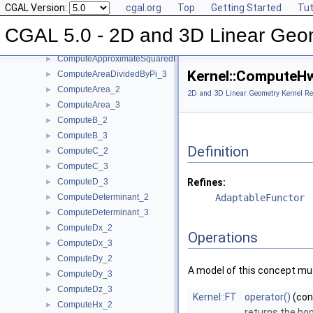
CGAL Version:
cgal.org
Top
Getting Started
Tut
ComputeApproximateArea_3
►
ComputeApproximateAngle_3
►
CGAL 5.0 - 2D and 3D Linear Geo
ComputeApproximateDihedralAngle_3
►
ComputeApproximateSquaredLength_3
►
Kernel::ComputeH
ComputeAreaDividedByPi_3
►
ComputeArea_2
►
2D and 3D Linear Geometry Kernel Re
ComputeArea_3
►
ComputeB_2
►
ComputeB_3
►
Definition
ComputeC_2
►
ComputeC_3
►
ComputeD_3
Refines:
►
ComputeDeterminant_2
AdaptableFunctor
►
ComputeDeterminant_3
►
ComputeDx_2
►
Operations
ComputeDx_3
►
ComputeDy_2
►
A model of this concept mus
ComputeDy_3
►
ComputeDz_3
►
Kernel::FT
operator()
(co
ComputeHx_2
►
returns the ho