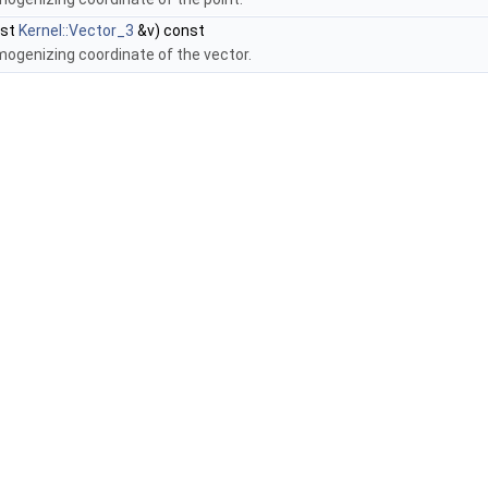
nst
Kernel::Vector_3
&v) const
mogenizing coordinate of the vector.