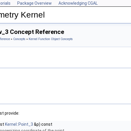
orials
Package Overview
Acknowledging CGAL
metry Kernel
w_3 Concept Reference
ference
»
Concepts
»
Kernel Function Object Concepts
t provide:
nst
Kernel::Point_3
&p) const
mogenizing coordinate of the point.