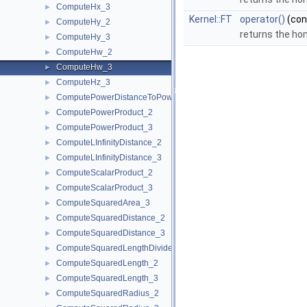
ComputeHx_3
►
Kernel::FT
operator()
(co
ComputeHy_2
►
returns the ho
ComputeHy_3
►
ComputeHw_2
►
ComputeHw_3
►
ComputeHz_3
►
ComputePowerDistanceToPowerSphere_3
►
ComputePowerProduct_2
►
ComputePowerProduct_3
►
ComputeLInfinityDistance_2
►
ComputeLInfinityDistance_3
►
ComputeScalarProduct_2
►
ComputeScalarProduct_3
►
ComputeSquaredArea_3
►
ComputeSquaredDistance_2
►
ComputeSquaredDistance_3
►
ComputeSquaredLengthDividedByPiSquare_3
►
ComputeSquaredLength_2
►
ComputeSquaredLength_3
►
ComputeSquaredRadius_2
►