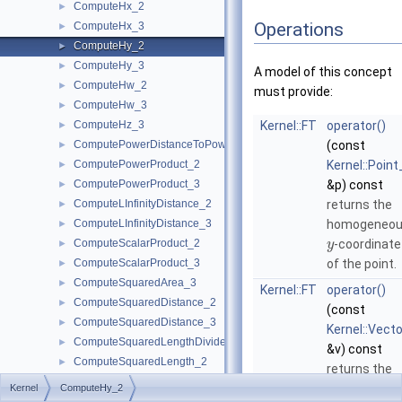
ComputeHx_2
►
Operations
ComputeHx_3
►
ComputeHy_2
►
ComputeHy_3
►
A model of this concept
ComputeHw_2
►
must provide:
ComputeHw_3
►
ComputeHz_3
Kernel::FT
operator()
►
ComputePowerDistanceToPowerSphere_3
(const
►
ComputePowerProduct_2
Kernel::Point
►
ComputePowerProduct_3
&p) const
►
ComputeLInfinityDistance_2
returns the
►
ComputeLInfinityDistance_3
homogeneo
►
ComputeScalarProduct_2
-coordinate
►
y
ComputeScalarProduct_3
of the point.
►
ComputeSquaredArea_3
►
Kernel::FT
operator()
ComputeSquaredDistance_2
►
(const
ComputeSquaredDistance_3
►
Kernel::Vect
ComputeSquaredLengthDividedByPiSquare_3
►
&v) const
ComputeSquaredLength_2
►
returns the
ComputeSquaredLength_3
►
homogeneo
Kernel
ComputeHy_2
ComputeSquaredRadius_2
►