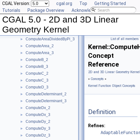
CGAL Version:
cgal.org
Top
Getting Started
ComputeA_3
►
Tutorials
Package Overview
Acknowledging CGAL
ComputeApproximateArea_3
►
CGAL 5.0 - 2D and 3D Linear
ComputeApproximateAngle_3
►
ComputeApproximateDihedralAngle_3
►
Geometry Kernel
ComputeApproximateSquaredLength_3
►
ComputeAreaDividedByPi_3
List of all members
►
Kernel::Compute
ComputeArea_2
►
ComputeArea_3
►
Concept
ComputeB_2
►
Reference
ComputeB_3
►
2D and 3D Linear Geometry Kernel
ComputeC_2
►
»
Concepts
»
ComputeC_3
►
Kernel Function Object Concepts
ComputeD_3
►
ComputeDeterminant_2
►
ComputeDeterminant_3
►
ComputeDx_2
►
Definition
ComputeDx_3
►
ComputeDy_2
►
Refines:
ComputeDy_3
►
AdaptableFuncto
ComputeDz_3
►