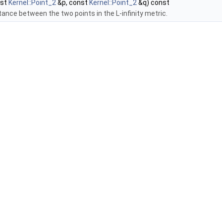
nst
Kernel::Point_2
&p, const
Kernel::Point_2
&q) const
tance between the two points in the L-infinity metric.