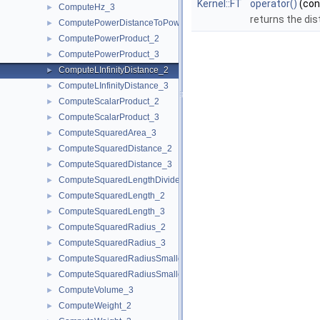
Kernel::FT
operator()
(co
ComputeHz_3
►
returns the dis
ComputePowerDistanceToPowerSphere_3
►
ComputePowerProduct_2
►
ComputePowerProduct_3
►
ComputeLInfinityDistance_2
►
ComputeLInfinityDistance_3
►
ComputeScalarProduct_2
►
ComputeScalarProduct_3
►
ComputeSquaredArea_3
►
ComputeSquaredDistance_2
►
ComputeSquaredDistance_3
►
ComputeSquaredLengthDividedByPiSquare_3
►
ComputeSquaredLength_2
►
ComputeSquaredLength_3
►
ComputeSquaredRadius_2
►
ComputeSquaredRadius_3
►
ComputeSquaredRadiusSmallestOrthogonalCircle_2
►
ComputeSquaredRadiusSmallestOrthogonalSphere_3
►
ComputeVolume_3
►
ComputeWeight_2
►