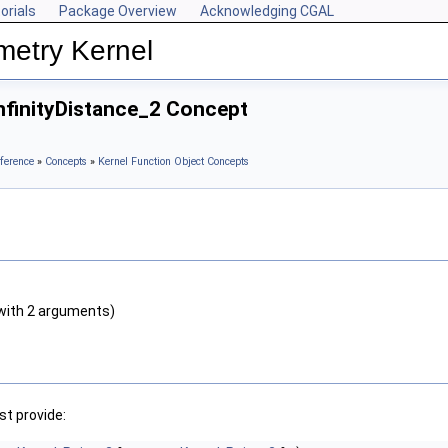
orials
Package Overview
Acknowledging CGAL
metry Kernel
nfinityDistance_2 Concept
ference
»
Concepts
»
Kernel Function Object Concepts
with 2 arguments)
t provide: