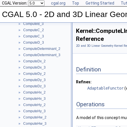
CGAL Version:
cgal.org
Top
Getting Started
Tut
ComputeArea_2
►
ComputeArea_3
►
CGAL 5.0 - 2D and 3D Linear Geo
ComputeB_2
►
ComputeB_3
►
Kernel::ComputeLI
ComputeC_2
►
ComputeC_3
►
Reference
ComputeD_3
►
2D and 3D Linear Geometry Kernel Re
ComputeDeterminant_2
►
ComputeDeterminant_3
►
ComputeDx_2
►
ComputeDx_3
►
Definition
ComputeDy_2
►
ComputeDy_3
►
Refines:
ComputeDz_3
►
AdaptableFunctor
(
ComputeHx_2
►
ComputeHx_3
►
Operations
ComputeHy_2
►
ComputeHy_3
►
ComputeHw_2
A model of this concept mus
►
ComputeHw_3
►