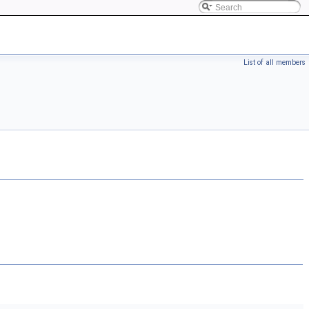
List of all members