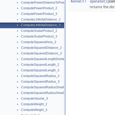
Kernel::FT
operator()
(co
ComputePowerDistanceToPowerSphere_3
►
returns the dis
ComputePowerProduct_2
►
ComputePowerProduct_3
►
ComputeLInfinityDistance_2
►
ComputeLInfinityDistance_3
►
ComputeScalarProduct_2
►
ComputeScalarProduct_3
►
ComputeSquaredArea_3
►
ComputeSquaredDistance_2
►
ComputeSquaredDistance_3
►
ComputeSquaredLengthDividedByPiSquare_3
►
ComputeSquaredLength_2
►
ComputeSquaredLength_3
►
ComputeSquaredRadius_2
►
ComputeSquaredRadius_3
►
ComputeSquaredRadiusSmallestOrthogonalCircle_2
►
ComputeSquaredRadiusSmallestOrthogonalSphere_3
►
ComputeVolume_3
►
ComputeWeight_2
►
ComputeWeight_3
►