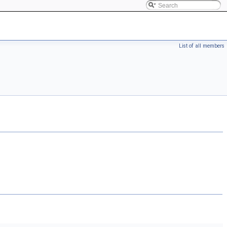
List of all members