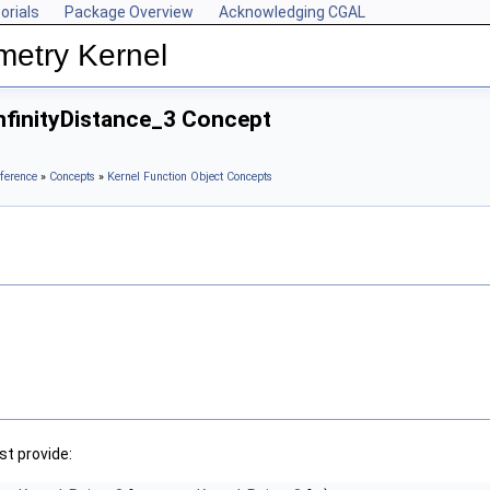
orials
Package Overview
Acknowledging CGAL
metry Kernel
nfinityDistance_3 Concept
ference
»
Concepts
»
Kernel Function Object Concepts
t provide: