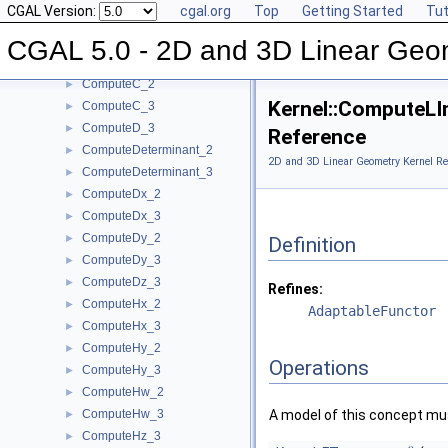
CGAL Version:
cgal.org
Top
Getting Started
Tut
ComputeArea_3
►
ComputeB_2
►
CGAL 5.0 - 2D and 3D Linear Geo
ComputeB_3
►
ComputeC_2
►
Kernel::ComputeLI
ComputeC_3
►
ComputeD_3
►
Reference
ComputeDeterminant_2
►
2D and 3D Linear Geometry Kernel Re
ComputeDeterminant_3
►
ComputeDx_2
►
ComputeDx_3
►
ComputeDy_2
►
Definition
ComputeDy_3
►
ComputeDz_3
►
Refines:
ComputeHx_2
►
AdaptableFunctor
ComputeHx_3
►
ComputeHy_2
►
Operations
ComputeHy_3
►
ComputeHw_2
►
ComputeHw_3
A model of this concept mus
►
ComputeHz_3
►