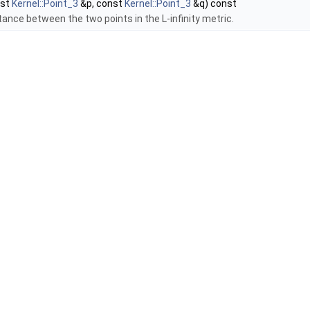
nst
Kernel::Point_3
&p, const
Kernel::Point_3
&q) const
tance between the two points in the L-infinity metric.