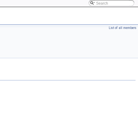
List of all members