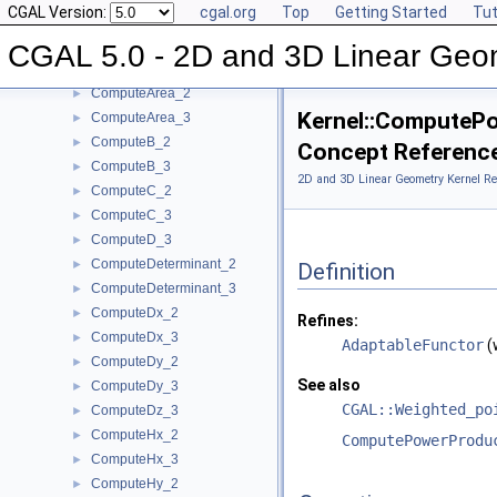
CGAL Version:
cgal.org
Top
Getting Started
Tut
ComputeApproximateDihedralAngle_3
►
ComputeApproximateSquaredLength_3
►
CGAL 5.0 - 2D and 3D Linear Geo
ComputeAreaDividedByPi_3
►
ComputeArea_2
►
Kernel::ComputeP
ComputeArea_3
►
ComputeB_2
►
Concept Referenc
ComputeB_3
►
2D and 3D Linear Geometry Kernel Re
ComputeC_2
►
ComputeC_3
►
ComputeD_3
►
ComputeDeterminant_2
►
Definition
ComputeDeterminant_3
►
ComputeDx_2
►
Refines:
ComputeDx_3
►
AdaptableFunctor
(
ComputeDy_2
►
See also
ComputeDy_3
►
CGAL::Weighted_po
ComputeDz_3
►
ComputeHx_2
►
ComputePowerProdu
ComputeHx_3
►
ComputeHy_2
►