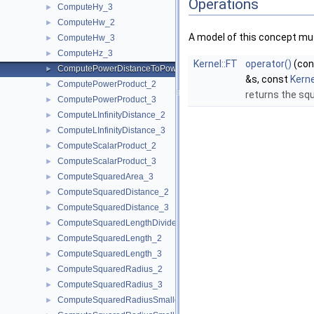
Operations
ComputeHy_3
►
ComputeHw_2
►
A model of this concept mus
ComputeHw_3
►
ComputeHz_3
►
Kernel::FT
operator()
(co
ComputePowerDistanceToPowerSphere_3
►
&s, const
Kern
ComputePowerProduct_2
►
returns the sq
ComputePowerProduct_3
►
ComputeLInfinityDistance_2
►
ComputeLInfinityDistance_3
►
ComputeScalarProduct_2
►
ComputeScalarProduct_3
►
ComputeSquaredArea_3
►
ComputeSquaredDistance_2
►
ComputeSquaredDistance_3
►
ComputeSquaredLengthDividedByPiSquare_3
►
ComputeSquaredLength_2
►
ComputeSquaredLength_3
►
ComputeSquaredRadius_2
►
ComputeSquaredRadius_3
►
ComputeSquaredRadiusSmallestOrthogonalCircle_2
►