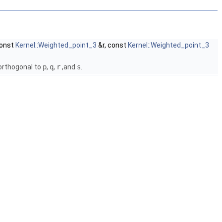
const
Kernel::Weighted_point_3
&r, const
Kernel::Weighted_point_3
orthogonal to
p
,
q
,
r
,and
s
.