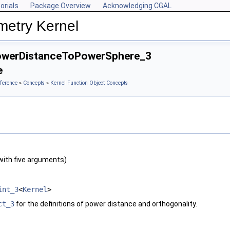
orials
Package Overview
Acknowledging CGAL
metry Kernel
owerDistanceToPowerSphere_3
e
ference
»
Concepts
»
Kernel Function Object Concepts
with five arguments)
int_3
<
Kernel
>
ct_3
for the definitions of power distance and orthogonality.