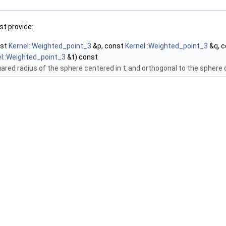
t provide:
nst
Kernel::Weighted_point_3
&p, const
Kernel::Weighted_point_3
&q, 
el::Weighted_point_3
&t) const
uared radius of the sphere centered in
t
and orthogonal to the sphere 