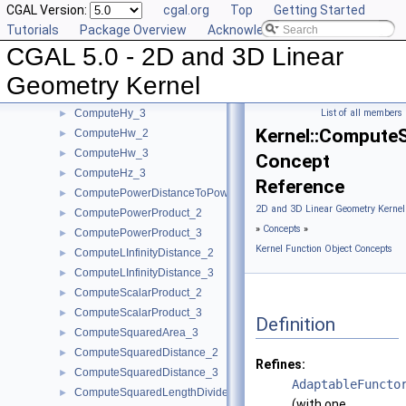
CGAL Version:
cgal.org
Top
Getting Started
ComputeDy_3
►
Tutorials
Package Overview
Acknowledging CGAL
ComputeDz_3
►
CGAL 5.0 - 2D and 3D Linear
ComputeHx_2
►
ComputeHx_3
►
Geometry Kernel
ComputeHy_2
►
ComputeHy_3
List of all members
►
Kernel::Compute
ComputeHw_2
►
ComputeHw_3
►
Concept
ComputeHz_3
►
Reference
ComputePowerDistanceToPowerSphere_3
►
2D and 3D Linear Geometry Kernel
ComputePowerProduct_2
►
»
Concepts
»
ComputePowerProduct_3
►
Kernel Function Object Concepts
ComputeLInfinityDistance_2
►
ComputeLInfinityDistance_3
►
ComputeScalarProduct_2
►
ComputeScalarProduct_3
►
Definition
ComputeSquaredArea_3
►
ComputeSquaredDistance_2
►
Refines:
ComputeSquaredDistance_3
►
AdaptableFuncto
ComputeSquaredLengthDividedByPiSquare_3
►
(with one