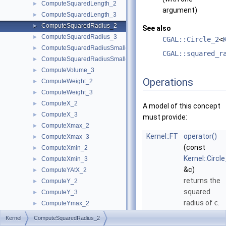
ComputeSquaredLength_2
►
argument)
ComputeSquaredLength_3
►
ComputeSquaredRadius_2
►
See also
ComputeSquaredRadius_3
►
CGAL::Circle_2
<
ComputeSquaredRadiusSmallestOrthogonalCircle_2
►
CGAL::squared_r
ComputeSquaredRadiusSmallestOrthogonalSphere_3
►
ComputeVolume_3
►
Operations
ComputeWeight_2
►
ComputeWeight_3
►
ComputeX_2
►
A model of this concept
ComputeX_3
►
must provide:
ComputeXmax_2
►
Kernel::FT
operator()
ComputeXmax_3
►
(const
ComputeXmin_2
►
Kernel::Circl
ComputeXmin_3
►
&c)
ComputeYAtX_2
►
returns the
ComputeY_2
►
squared
ComputeY_3
►
radius of
c
.
ComputeYmax_2
►
ComputeYmax_3
►
Kernel::FT
operator()
Kernel
ComputeSquaredRadius_2
ComputeYmin_2
►