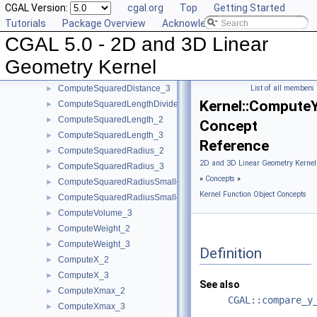
CGAL Version:
cgal.org
Top
Getting Started
ComputeLInfinityDistance_3
►
Tutorials
Package Overview
Acknowledging CGAL
ComputeScalarProduct_2
►
CGAL 5.0 - 2D and 3D Linear
ComputeScalarProduct_3
►
ComputeSquaredArea_3
►
Geometry Kernel
ComputeSquaredDistance_2
►
ComputeSquaredDistance_3
List of all members
►
Kernel::Compute
ComputeSquaredLengthDividedByPiSquare_3
►
ComputeSquaredLength_2
►
Concept
ComputeSquaredLength_3
►
Reference
ComputeSquaredRadius_2
►
2D and 3D Linear Geometry Kernel
ComputeSquaredRadius_3
►
»
Concepts
»
ComputeSquaredRadiusSmallestOrthogonalCircle_2
►
Kernel Function Object Concepts
ComputeSquaredRadiusSmallestOrthogonalSphere_3
►
ComputeVolume_3
►
ComputeWeight_2
►
ComputeWeight_3
►
Definition
ComputeX_2
►
ComputeX_3
►
See also
ComputeXmax_2
►
CGAL::compare_y
ComputeXmax_3
►