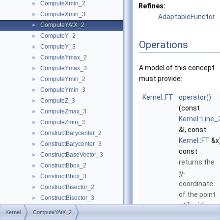
ComputeXmin_2
►
Refines:
ComputeXmin_3
►
AdaptableFunctor
ComputeYAtX_2
►
ComputeY_2
►
Operations
ComputeY_3
►
ComputeYmax_2
►
A model of this concept
ComputeYmax_3
►
must provide:
ComputeYmin_2
►
ComputeYmin_3
►
Kernel::FT
operator()
ComputeZ_3
►
(const
ComputeZmax_3
►
Kernel::Line_
ComputeZmin_3
►
&l, const
ConstructBarycenter_2
►
Kernel::FT
&x
ConstructBarycenter_3
►
const
ConstructBaseVector_3
►
returns the
ConstructBbox_2
►
-
y
ConstructBbox_3
►
coordinate
ConstructBisector_2
►
of the point
ConstructBisector_3
►
at
l
with
ConstructCartesianConstIterator_2
►
Kernel
ComputeYAtX_2
given
-
x
ConstructCartesianConstIterator_3
►