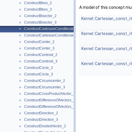
ConstructBbox_2
►
A model of this concept mus
ConstructBbox_3
►
ConstructBisector_2
►
Kernel::Cartesian_const_i
ConstructBisector_3
►
ConstructCartesianConstIterator_2
►
Kernel::Cartesian_const_i
ConstructCartesianConstIterator_3
►
ConstructCenter_2
►
ConstructCenter_3
Kernel::Cartesian_const_i
►
ConstructCentroid_2
►
ConstructCentroid_3
►
Kernel::Cartesian_const_i
ConstructCircle_2
►
ConstructCircle_3
►
ConstructCircumcenter_2
►
ConstructCircumcenter_3
►
ConstructCrossProductVector_3
►
ConstructDifferenceOfVectors_2
►
ConstructDifferenceOfVectors_3
►
ConstructDirection_2
►
ConstructDirection_3
►
ConstructDividedVector_2
►