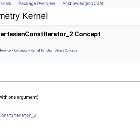
orials
Package Overview
Acknowledging CGAL
metry Kernel
CartesianConstIterator_2 Concept
ference
»
Concepts
»
Kernel Function Object Concepts
with one argument)
ConstIterator_2