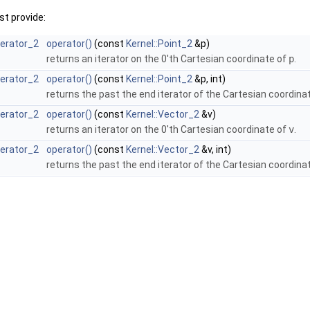
t provide:
terator_2
operator()
(const
Kernel::Point_2
&p)
returns an iterator on the 0'th Cartesian coordinate of
p
.
terator_2
operator()
(const
Kernel::Point_2
&p, int)
returns the past the end iterator of the Cartesian coordina
terator_2
operator()
(const
Kernel::Vector_2
&v)
returns an iterator on the 0'th Cartesian coordinate of
v
.
terator_2
operator()
(const
Kernel::Vector_2
&v, int)
returns the past the end iterator of the Cartesian coordina