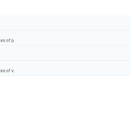
tes of
p
.
tes of
v
.