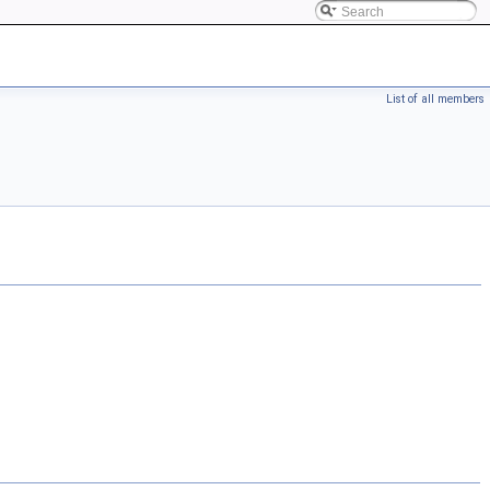
List of all members