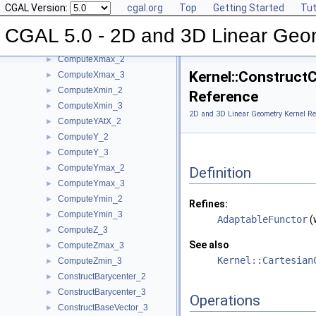
CGAL Version:
cgal.org
Top
Getting Started
Tut
ComputeWeight_3
►
ComputeX_2
►
CGAL 5.0 - 2D and 3D Linear Geo
ComputeX_3
►
ComputeXmax_2
►
Kernel::Construct
ComputeXmax_3
►
ComputeXmin_2
►
Reference
ComputeXmin_3
►
2D and 3D Linear Geometry Kernel Re
ComputeYAtX_2
►
ComputeY_2
►
ComputeY_3
►
ComputeYmax_2
►
Definition
ComputeYmax_3
►
ComputeYmin_2
►
Refines:
ComputeYmin_3
►
AdaptableFunctor
(
ComputeZ_3
►
See also
ComputeZmax_3
►
Kernel::Cartesian
ComputeZmin_3
►
ConstructBarycenter_2
►
ConstructBarycenter_3
►
Operations
ConstructBaseVector_3
►