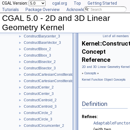
CGAL Version:
cgal.org
Top
Getting Started
ComputeYmin_3
►
Tutorials
Package Overview
Acknowledging CGAL
ComputeZ_3
►
CGAL 5.0 - 2D and 3D Linear
ComputeZmax_3
►
ComputeZmin_3
►
Geometry Kernel
ConstructBarycenter_2
►
ConstructBarycenter_3
List of all members
►
Kernel::Construc
ConstructBaseVector_3
►
ConstructBbox_2
►
Concept
ConstructBbox_3
►
Reference
ConstructBisector_2
►
2D and 3D Linear Geometry Kernel
ConstructBisector_3
►
»
Concepts
»
ConstructCartesianConstIterator_2
►
Kernel Function Object Concepts
ConstructCartesianConstIterator_3
►
ConstructCenter_2
►
ConstructCenter_3
►
ConstructCentroid_2
►
Definition
ConstructCentroid_3
►
ConstructCircle_2
►
Refines:
ConstructCircle_3
►
AdaptableFuncto
ConstructCircumcenter_2
►
(with two