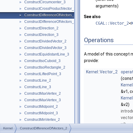
ConstructCircumcenter_3
►
arguments)
ConstructCrossProductVector_3
►
ConstructDifferenceOfVectors_2
►
See also
ConstructDifferenceOfVectors_3
►
CGAL::Vector_2
<
ConstructDirection_2
►
ConstructDirection_3
►
Operations
ConstructDividedVector_2
►
ConstructDividedVector_3
►
A model of this concept 
ConstructEquidistantLine_3
►
provide:
ConstructIsoCuboid_3
►
ConstructIsoRectangle_2
►
Kernel::Vector_2
operat
ConstructLiftedPoint_3
►
(cons
ConstructLine_2
►
Kernel
ConstructLine_3
►
&v1, c
ConstructMaxVertex_2
►
Kernel
ConstructMaxVertex_3
►
&v2)
ConstructMidpoint_2
►
introd
ConstructMidpoint_3
►
vecto
ConstructMinVertex_2
►
v2
.
ConstructMinVertex_3
►
Kernel
ConstructDifferenceOfVectors_2
ConstructNormal_3
►