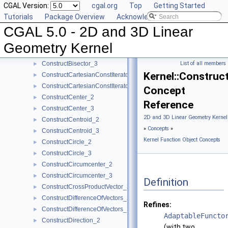
CGAL Version:
cgal.org
Top
Getting Started
ConstructBarycenter_3
►
Tutorials
Package Overview
Acknowledging CGAL
ConstructBaseVector_3
►
CGAL 5.0 - 2D and 3D Linear
ConstructBbox_2
►
ConstructBbox_3
►
Geometry Kernel
ConstructBisector_2
►
ConstructBisector_3
List of all members
►
Kernel::Construc
ConstructCartesianConstIterator_2
►
ConstructCartesianConstIterator_3
►
Concept
ConstructCenter_2
►
Reference
ConstructCenter_3
►
2D and 3D Linear Geometry Kernel
ConstructCentroid_2
►
»
Concepts
»
ConstructCentroid_3
►
Kernel Function Object Concepts
ConstructCircle_2
►
ConstructCircle_3
►
ConstructCircumcenter_2
►
ConstructCircumcenter_3
►
Definition
ConstructCrossProductVector_3
►
ConstructDifferenceOfVectors_2
►
Refines:
ConstructDifferenceOfVectors_3
►
AdaptableFuncto
ConstructDirection_2
►
(with two