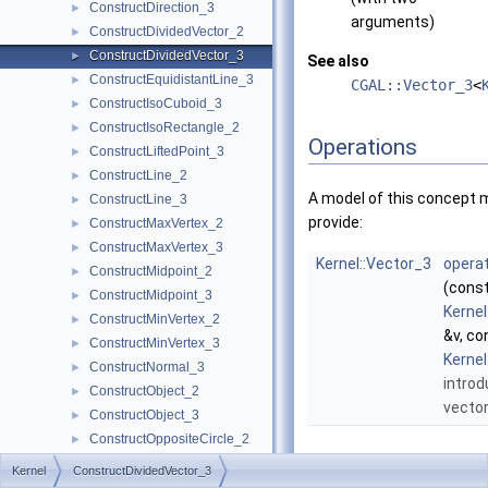
ConstructDirection_3
►
arguments)
ConstructDividedVector_2
►
ConstructDividedVector_3
►
See also
ConstructEquidistantLine_3
►
CGAL::Vector_3
<
ConstructIsoCuboid_3
►
ConstructIsoRectangle_2
►
Operations
ConstructLiftedPoint_3
►
ConstructLine_2
►
A model of this concept 
ConstructLine_3
►
provide:
ConstructMaxVertex_2
►
ConstructMaxVertex_3
►
Kernel::Vector_3
operat
ConstructMidpoint_2
►
(cons
ConstructMidpoint_3
►
Kernel
ConstructMinVertex_2
►
&v, co
ConstructMinVertex_3
►
Kernel
ConstructNormal_3
►
introd
ConstructObject_2
►
vecto
ConstructObject_3
►
ConstructOppositeCircle_2
►
ConstructOppositeDirection_2
►
Kernel
ConstructDividedVector_3
ConstructOppositeDirection_3
►