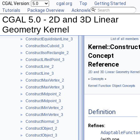
CGAL Version:
cgal.org
Top
Getting Started
ConstructDifferenceOfVectors_3
►
Tutorials
Package Overview
Acknowledging CGAL
ConstructDirection_2
►
CGAL 5.0 - 2D and 3D Linear
ConstructDirection_3
►
ConstructDividedVector_2
►
Geometry Kernel
ConstructDividedVector_3
►
ConstructEquidistantLine_3
List of all members
►
Kernel::Construc
ConstructIsoCuboid_3
►
ConstructIsoRectangle_2
►
Concept
ConstructLiftedPoint_3
►
Reference
ConstructLine_2
►
2D and 3D Linear Geometry Kernel
ConstructLine_3
►
»
Concepts
»
ConstructMaxVertex_2
►
Kernel Function Object Concepts
ConstructMaxVertex_3
►
ConstructMidpoint_2
►
ConstructMidpoint_3
►
ConstructMinVertex_2
►
Definition
ConstructMinVertex_3
►
ConstructNormal_3
►
Refines:
ConstructObject_2
►
AdaptableFuncto
ConstructObject_3
►
(with one