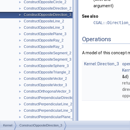
ConstructOppositeCircle_2
►
argument)
ConstructOppositeDirection_2
►
ConstructOppositeDirection_3
►
See also
ConstructOppositeLine_2
►
CGAL::Direction
ConstructOppositeLine_3
►
ConstructOppositePlane_3
►
Operations
ConstructOppositeRay_2
►
ConstructOppositeRay_3
►
A model of this concept 
ConstructOppositeSegment_2
►
ConstructOppositeSegment_3
►
Kernel::Direction_3
oper
ConstructOppositeSphere_3
►
Kern
ConstructOppositeTriangle_2
►
&d)
ConstructOppositeVector_2
►
retu
ConstructOppositeVector_3
►
dire
ConstructOrthogonalVector_3
►
opp
ConstructPerpendicularDirection_2
►
ConstructPerpendicularLine_2
►
ConstructPerpendicularLine_3
►
ConstructPerpendicularPlane_3
►
ConstructPerpendicularVector_2
►
Kernel
ConstructOppositeDirection_3
ConstructPlane_3
►