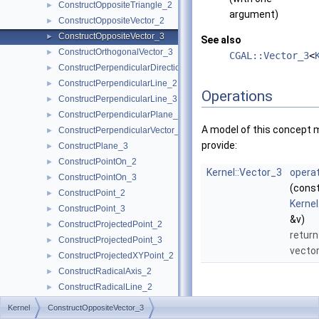
ConstructOppositeTriangle_2
►
argument)
ConstructOppositeVector_2
►
ConstructOppositeVector_3
►
See also
ConstructOrthogonalVector_3
►
CGAL::Vector_3
<
ConstructPerpendicularDirection_2
►
ConstructPerpendicularLine_2
►
Operations
ConstructPerpendicularLine_3
►
ConstructPerpendicularPlane_3
►
A model of this concept 
ConstructPerpendicularVector_2
►
provide:
ConstructPlane_3
►
ConstructPointOn_2
►
Kernel::Vector_3
operat
ConstructPointOn_3
►
(cons
ConstructPoint_2
►
Kernel
ConstructPoint_3
►
&v)
ConstructProjectedPoint_2
►
return
ConstructProjectedPoint_3
►
vecto
ConstructProjectedXYPoint_2
►
ConstructRadicalAxis_2
►
ConstructRadicalLine_2
►
ConstructRadicalPlane_3
►
Kernel
ConstructOppositeVector_3
ConstructRay_2
►