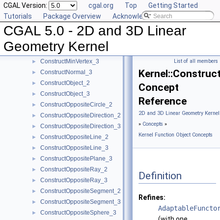
CGAL Version:
cgal.org
Top
Getting Started
ConstructMaxVertex_2
►
Tutorials
Package Overview
Acknowledging CGAL
ConstructMaxVertex_3
►
CGAL 5.0 - 2D and 3D Linear
ConstructMidpoint_2
►
ConstructMidpoint_3
►
Geometry Kernel
ConstructMinVertex_2
►
ConstructMinVertex_3
List of all members
►
Kernel::Constru
ConstructNormal_3
►
ConstructObject_2
►
Concept
ConstructObject_3
►
Reference
ConstructOppositeCircle_2
►
2D and 3D Linear Geometry Kernel
ConstructOppositeDirection_2
►
»
Concepts
»
ConstructOppositeDirection_3
►
Kernel Function Object Concepts
ConstructOppositeLine_2
►
ConstructOppositeLine_3
►
ConstructOppositePlane_3
►
ConstructOppositeRay_2
►
Definition
ConstructOppositeRay_3
►
ConstructOppositeSegment_2
►
Refines:
ConstructOppositeSegment_3
►
AdaptableFuncto
ConstructOppositeSphere_3
►
(with one