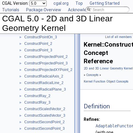
CGAL Version:
cgal.org
Top
Getting Started
ConstructPerpendicularLine_3
►
Tutorials
Package Overview
Acknowledging CGAL
ConstructPerpendicularPlane_3
►
CGAL 5.0 - 2D and 3D Linear
ConstructPerpendicularVector_2
►
ConstructPlane_3
►
Geometry Kernel
ConstructPointOn_2
►
ConstructPointOn_3
List of all members
►
Kernel::Constru
ConstructPoint_2
►
ConstructPoint_3
►
Concept
ConstructProjectedPoint_2
►
Reference
ConstructProjectedPoint_3
►
2D and 3D Linear Geometry Kernel
ConstructProjectedXYPoint_2
►
»
Concepts
»
ConstructRadicalAxis_2
►
Kernel Function Object Concepts
ConstructRadicalLine_2
►
ConstructRadicalPlane_3
►
ConstructRay_2
►
ConstructRay_3
►
Definition
ConstructScaledVector_2
►
ConstructScaledVector_3
►
Refines:
ConstructSecondPoint_2
►
AdaptableFuncto
ConstructSecondPoint_3
►
(with one