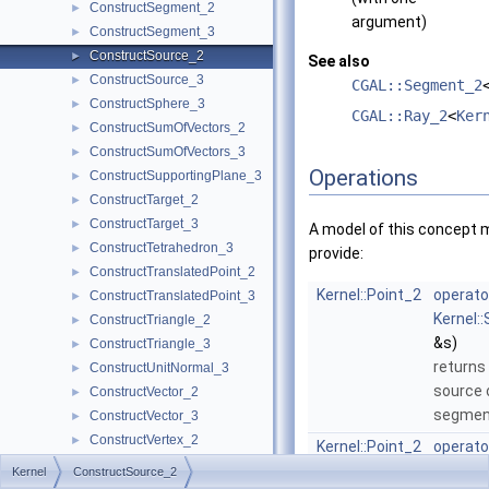
ConstructSegment_2
►
argument)
ConstructSegment_3
►
ConstructSource_2
►
See also
ConstructSource_3
►
CGAL::Segment_2
ConstructSphere_3
►
CGAL::Ray_2
<
Ker
ConstructSumOfVectors_2
►
ConstructSumOfVectors_3
►
Operations
ConstructSupportingPlane_3
►
ConstructTarget_2
►
ConstructTarget_3
►
A model of this concept 
ConstructTetrahedron_3
►
provide:
ConstructTranslatedPoint_2
►
Kernel::Point_2
operato
ConstructTranslatedPoint_3
►
Kernel:
ConstructTriangle_2
►
&s)
ConstructTriangle_3
►
returns
ConstructUnitNormal_3
►
source 
ConstructVector_2
►
segme
ConstructVector_3
►
ConstructVertex_2
►
Kernel::Point_2
operato
ConstructVertex_3
►
Kernel:
Kernel
ConstructSource_2
ConstructWeightedCircumcenter_2
►