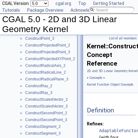
CGAL Version:
cgal.org
Top
Getting Started
ConstructPerpendicularVector_2
►
Tutorials
Package Overview
Acknowledging CGAL
ConstructPlane_3
►
CGAL 5.0 - 2D and 3D Linear
ConstructPointOn_2
►
ConstructPointOn_3
►
Geometry Kernel
ConstructPoint_2
►
ConstructPoint_3
List of all members
►
Kernel::Construc
ConstructProjectedPoint_2
►
ConstructProjectedPoint_3
►
Concept
ConstructProjectedXYPoint_2
►
Reference
ConstructRadicalAxis_2
►
2D and 3D Linear Geometry Kernel
ConstructRadicalLine_2
►
»
Concepts
»
ConstructRadicalPlane_3
►
Kernel Function Object Concepts
ConstructRay_2
►
ConstructRay_3
►
ConstructScaledVector_2
►
ConstructScaledVector_3
►
Definition
ConstructSecondPoint_2
►
ConstructSecondPoint_3
►
Refines:
ConstructSegment_2
►
AdaptableFuncto
ConstructSegment_3
►
(with four