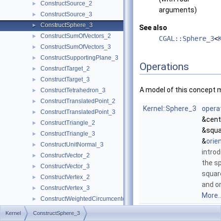
ConstructSource_2
►
arguments)
ConstructSource_3
►
ConstructSphere_3
►
See also
ConstructSumOfVectors_2
►
CGAL::Sphere_3
<
ConstructSumOfVectors_3
►
ConstructSupportingPlane_3
►
Operations
ConstructTarget_2
►
ConstructTarget_3
►
A model of this concept 
ConstructTetrahedron_3
►
ConstructTranslatedPoint_2
►
Kernel::Sphere_3
opera
ConstructTranslatedPoint_3
►
&cent
ConstructTriangle_2
►
&squa
ConstructTriangle_3
►
&
orie
ConstructUnitNormal_3
►
introd
ConstructVector_2
►
the s
ConstructVector_3
►
squar
ConstructVertex_2
►
and o
ConstructVertex_3
►
More..
ConstructWeightedCircumcenter_2
►
Kernel::Sphere_3
opera
ConstructWeightedCircumcenter_3
►
Kernel
ConstructSphere_3
&p, c
ConstructWeightedPoint_2
►