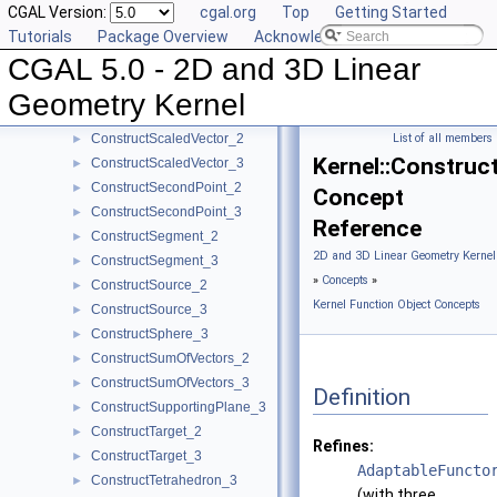
CGAL Version:
cgal.org
Top
Getting Started
ConstructRadicalAxis_2
►
Tutorials
Package Overview
Acknowledging CGAL
ConstructRadicalLine_2
►
CGAL 5.0 - 2D and 3D Linear
ConstructRadicalPlane_3
►
ConstructRay_2
►
Geometry Kernel
ConstructRay_3
►
ConstructScaledVector_2
List of all members
►
Kernel::Construc
ConstructScaledVector_3
►
ConstructSecondPoint_2
►
Concept
ConstructSecondPoint_3
►
Reference
ConstructSegment_2
►
2D and 3D Linear Geometry Kernel
ConstructSegment_3
►
»
Concepts
»
ConstructSource_2
►
Kernel Function Object Concepts
ConstructSource_3
►
ConstructSphere_3
►
ConstructSumOfVectors_2
►
ConstructSumOfVectors_3
►
Definition
ConstructSupportingPlane_3
►
ConstructTarget_2
►
Refines:
ConstructTarget_3
►
AdaptableFuncto
ConstructTetrahedron_3
►
(with three