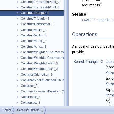
ConstructTranslatedPoint_2
►
arguments)
ConstructTranslatedPoint_3
►
ConstructTriangle_2
►
See also
ConstructTriangle_3
►
CGAL::Triangle_
ConstructUnitNormal_3
►
ConstructVector_2
►
Operations
ConstructVector_3
►
ConstructVertex_2
►
A model of this concept 
ConstructVertex_3
►
provide:
ConstructWeightedCircumcenter_2
►
ConstructWeightedCircumcenter_3
►
Kernel::Triangle_2
opera
ConstructWeightedPoint_2
►
(con
ConstructWeightedPoint_3
►
Kerne
CoplanarOrientation_3
►
&p, 
CoplanarSideOfBoundedCircle_3
►
Kerne
Coplanar_3
►
&q, 
CounterclockwiseInBetween_2
►
Kerne
DoIntersect_2
►
&r)
DoIntersect_3
►
intr
EqualXY_3
►
Kernel
ConstructTriangle_2
trian
EqualX_2
►