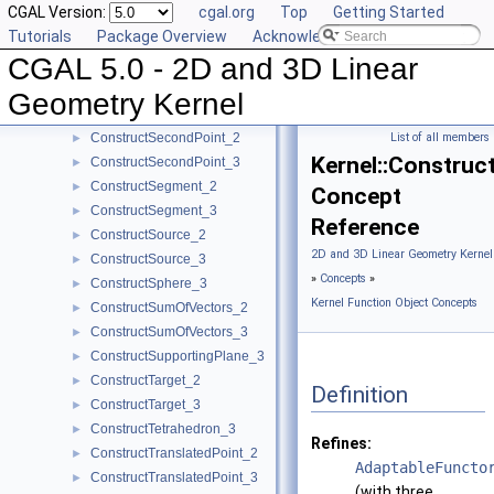
CGAL Version:
cgal.org
Top
Getting Started
ConstructRadicalPlane_3
►
Tutorials
Package Overview
Acknowledging CGAL
ConstructRay_2
►
CGAL 5.0 - 2D and 3D Linear
ConstructRay_3
►
ConstructScaledVector_2
►
Geometry Kernel
ConstructScaledVector_3
►
ConstructSecondPoint_2
List of all members
►
Kernel::Construc
ConstructSecondPoint_3
►
ConstructSegment_2
►
Concept
ConstructSegment_3
►
Reference
ConstructSource_2
►
2D and 3D Linear Geometry Kernel
ConstructSource_3
►
»
Concepts
»
ConstructSphere_3
►
Kernel Function Object Concepts
ConstructSumOfVectors_2
►
ConstructSumOfVectors_3
►
ConstructSupportingPlane_3
►
ConstructTarget_2
►
Definition
ConstructTarget_3
►
ConstructTetrahedron_3
►
Refines:
ConstructTranslatedPoint_2
►
AdaptableFuncto
ConstructTranslatedPoint_3
►
(with three