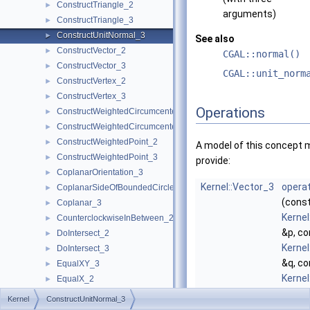
ConstructTriangle_2
►
arguments)
ConstructTriangle_3
►
ConstructUnitNormal_3
►
See also
ConstructVector_2
►
CGAL::normal()
ConstructVector_3
►
CGAL::unit_norm
ConstructVertex_2
►
ConstructVertex_3
►
Operations
ConstructWeightedCircumcenter_2
►
ConstructWeightedCircumcenter_3
►
ConstructWeightedPoint_2
►
A model of this concept 
ConstructWeightedPoint_3
►
provide:
CoplanarOrientation_3
►
Kernel::Vector_3
operat
CoplanarSideOfBoundedCircle_3
►
(cons
Coplanar_3
►
Kernel
CounterclockwiseInBetween_2
►
&p, co
DoIntersect_2
►
Kernel
DoIntersect_3
►
&q, co
EqualXY_3
►
Kernel
EqualX_2
►
&r)
EqualX_3
►
Kernel
ConstructUnitNormal_3
comp
EqualY_2
►