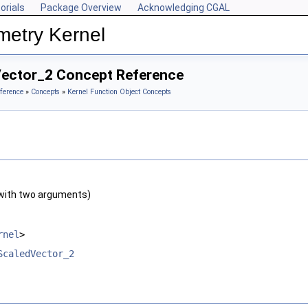
orials
Package Overview
Acknowledging CGAL
metry Kernel
Vector_2 Concept Reference
ference
»
Concepts
»
Kernel Function Object Concepts
with two arguments)
rnel
>
ScaledVector_2