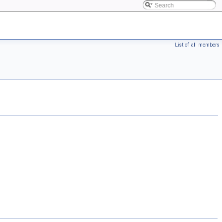
List of all members