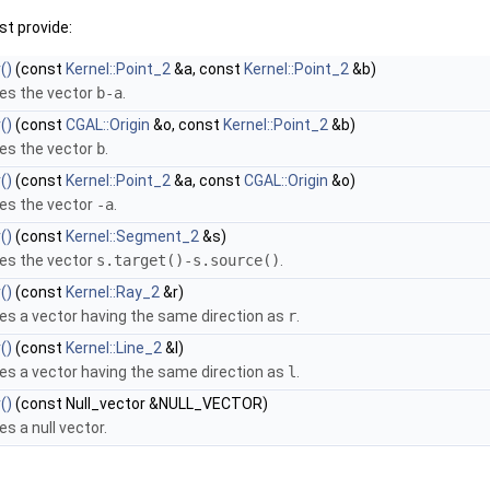
t provide:
()
(const
Kernel::Point_2
&a, const
Kernel::Point_2
&b)
es the vector
b-a
.
()
(const
CGAL::Origin
&o, const
Kernel::Point_2
&b)
es the vector
b
.
()
(const
Kernel::Point_2
&a, const
CGAL::Origin
&o)
es the vector
-a
.
()
(const
Kernel::Segment_2
&s)
es the vector
s.target()-s.source()
.
()
(const
Kernel::Ray_2
&r)
es a vector having the same direction as
r
.
()
(const
Kernel::Line_2
&l)
es a vector having the same direction as
l
.
()
(const Null_vector &NULL_VECTOR)
es a null vector.