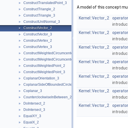
ConstructTranslatedPoint_3
►
A model of this concept mus
ConstructTriangle_2
►
ConstructTriangle_3
►
Kernel::Vector_2
operator
ConstructUnitNormal_3
►
introduc
ConstructVector_2
►
Kernel::Vector_2
operator
ConstructVector_3
►
introduc
ConstructVertex_2
►
ConstructVertex_3
Kernel::Vector_2
operator
►
ConstructWeightedCircumcenter_2
introduc
►
ConstructWeightedCircumcenter_3
►
Kernel::Vector_2
operator
ConstructWeightedPoint_2
►
introduc
ConstructWeightedPoint_3
►
Kernel::Vector_2
operator
CoplanarOrientation_3
►
introduc
CoplanarSideOfBoundedCircle_3
►
Kernel::Vector_2
operator
Coplanar_3
►
introduc
CounterclockwiseInBetween_2
►
DoIntersect_2
►
Kernel::Vector_2
operator
DoIntersect_3
►
introduc
EqualXY_3
►
EqualX_2
►