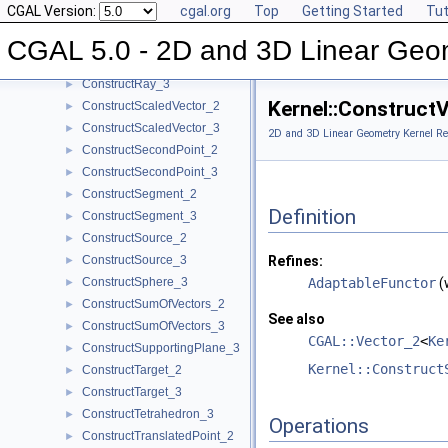
CGAL Version:
cgal.org
Top
Getting Started
Tut
ConstructRadicalLine_2
►
ConstructRadicalPlane_3
►
CGAL 5.0 - 2D and 3D Linear Geo
ConstructRay_2
►
ConstructRay_3
►
Kernel::Construct
ConstructScaledVector_2
►
ConstructScaledVector_3
►
2D and 3D Linear Geometry Kernel Re
ConstructSecondPoint_2
►
ConstructSecondPoint_3
►
ConstructSegment_2
►
Definition
ConstructSegment_3
►
ConstructSource_2
►
ConstructSource_3
Refines:
►
ConstructSphere_3
AdaptableFunctor
(
►
ConstructSumOfVectors_2
►
See also
ConstructSumOfVectors_3
►
CGAL::Vector_2
<
Ke
ConstructSupportingPlane_3
►
Kernel::Construct
ConstructTarget_2
►
ConstructTarget_3
►
ConstructTetrahedron_3
►
Operations
ConstructTranslatedPoint_2
►