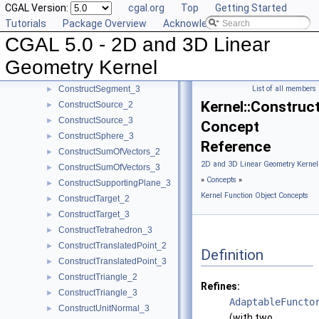
CGAL Version:
cgal.org
Top
Getting Started
ConstructScaledVector_2
►
Tutorials
Package Overview
Acknowledging CGAL
ConstructScaledVector_3
►
CGAL 5.0 - 2D and 3D Linear
ConstructSecondPoint_2
►
ConstructSecondPoint_3
►
Geometry Kernel
ConstructSegment_2
►
ConstructSegment_3
List of all members
►
Kernel::Construc
ConstructSource_2
►
ConstructSource_3
►
Concept
ConstructSphere_3
►
Reference
ConstructSumOfVectors_2
►
2D and 3D Linear Geometry Kernel
ConstructSumOfVectors_3
►
»
Concepts
»
ConstructSupportingPlane_3
►
Kernel Function Object Concepts
ConstructTarget_2
►
ConstructTarget_3
►
ConstructTetrahedron_3
►
ConstructTranslatedPoint_2
►
Definition
ConstructTranslatedPoint_3
►
ConstructTriangle_2
►
Refines:
ConstructTriangle_3
►
AdaptableFuncto
ConstructUnitNormal_3
►
(with two