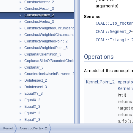
ConstructVector_2
►
arguments)
ConstructVector_3
►
ConstructVertex_2
►
See also
ConstructVertex_3
►
CGAL::Iso_recta
ConstructWeightedCircumcenter_2
►
CGAL::Segment_2
ConstructWeightedCircumcenter_3
►
CGAL::Triangle_
ConstructWeightedPoint_2
►
ConstructWeightedPoint_3
►
CoplanarOrientation_3
►
Operations
CoplanarSideOfBoundedCircle_3
►
Coplanar_3
►
A model of this concept 
CounterclockwiseInBetween_2
►
DoIntersect_2
►
Kernel::Point_2
operato
DoIntersect_3
►
Kernel:
EqualXY_3
►
int i)
EqualX_2
►
returns
EqualX_3
►
target 
EqualY_2
►
returns
EqualY_3
►
s
,
fo
(s
EqualZ_3
►
the tar
Kernel
ConstructVertex_2
Equal_2
►