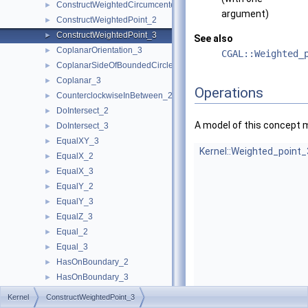
ConstructWeightedCircumcenter_3
►
argument)
ConstructWeightedPoint_2
►
ConstructWeightedPoint_3
►
See also
CoplanarOrientation_3
►
CGAL::Weighted_
CoplanarSideOfBoundedCircle_3
►
Coplanar_3
►
Operations
CounterclockwiseInBetween_2
►
DoIntersect_2
►
A model of this concept 
DoIntersect_3
►
EqualXY_3
►
Kernel::Weighted_point_
EqualX_2
►
EqualX_3
►
EqualY_2
►
EqualY_3
►
EqualZ_3
►
Equal_2
►
Equal_3
►
HasOnBoundary_2
►
HasOnBoundary_3
►
HasOnBoundedSide_2
►
Kernel
ConstructWeightedPoint_3
HasOnBoundedSide_3
►