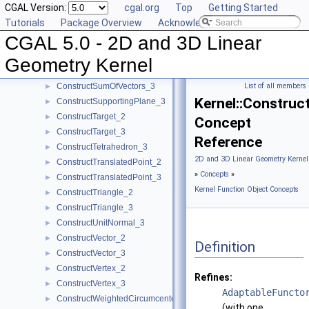
CGAL Version:
cgal.org
Top
Getting Started
ConstructSegment_3
►
Tutorials
Package Overview
Acknowledging CGAL
ConstructSource_2
►
CGAL 5.0 - 2D and 3D Linear
ConstructSource_3
►
ConstructSphere_3
►
Geometry Kernel
ConstructSumOfVectors_2
►
ConstructSumOfVectors_3
List of all members
►
Kernel::Construc
ConstructSupportingPlane_3
►
ConstructTarget_2
►
Concept
ConstructTarget_3
►
Reference
ConstructTetrahedron_3
►
2D and 3D Linear Geometry Kernel
ConstructTranslatedPoint_2
►
»
Concepts
»
ConstructTranslatedPoint_3
►
Kernel Function Object Concepts
ConstructTriangle_2
►
ConstructTriangle_3
►
ConstructUnitNormal_3
►
ConstructVector_2
►
Definition
ConstructVector_3
►
ConstructVertex_2
►
Refines:
ConstructVertex_3
►
AdaptableFuncto
ConstructWeightedCircumcenter_2
►
(with one