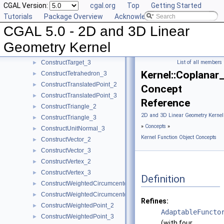
CGAL Version:
cgal.org
Top
Getting Started
ConstructSphere_3
►
Tutorials
Package Overview
Acknowledging CGAL
ConstructSumOfVectors_2
►
CGAL 5.0 - 2D and 3D Linear
ConstructSumOfVectors_3
►
ConstructSupportingPlane_3
►
Geometry Kernel
ConstructTarget_2
►
ConstructTarget_3
List of all members
►
Kernel::Coplanar
ConstructTetrahedron_3
►
ConstructTranslatedPoint_2
►
Concept
ConstructTranslatedPoint_3
►
Reference
ConstructTriangle_2
►
2D and 3D Linear Geometry Kernel
ConstructTriangle_3
►
»
Concepts
»
ConstructUnitNormal_3
►
Kernel Function Object Concepts
ConstructVector_2
►
ConstructVector_3
►
ConstructVertex_2
►
ConstructVertex_3
►
Definition
ConstructWeightedCircumcenter_2
►
ConstructWeightedCircumcenter_3
►
Refines:
ConstructWeightedPoint_2
►
AdaptableFuncto
ConstructWeightedPoint_3
►
(with four