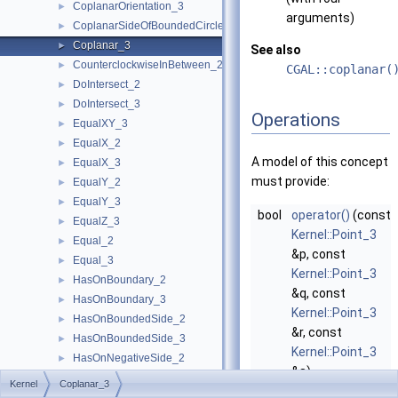
CoplanarOrientation_3
►
arguments)
CoplanarSideOfBoundedCircle_3
►
Coplanar_3
►
See also
CounterclockwiseInBetween_2
►
CGAL::coplanar(
DoIntersect_2
►
DoIntersect_3
►
Operations
EqualXY_3
►
EqualX_2
►
A model of this concept
EqualX_3
►
must provide:
EqualY_2
►
EqualY_3
►
bool
operator()
(const
EqualZ_3
►
Kernel::Point_3
Equal_2
►
&p, const
Equal_3
►
Kernel::Point_3
HasOnBoundary_2
►
&q, const
HasOnBoundary_3
►
Kernel::Point_3
HasOnBoundedSide_2
►
&r, const
HasOnBoundedSide_3
►
Kernel::Point_3
HasOnNegativeSide_2
►
&s)
HasOnNegativeSide_3
►
Kernel
Coplanar_3
returns
true
, if
HasOnPositiveSide_2
►