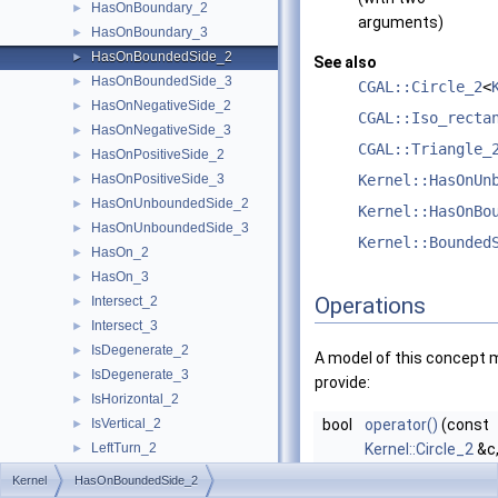
HasOnBoundary_2
►
arguments)
HasOnBoundary_3
►
HasOnBoundedSide_2
►
See also
HasOnBoundedSide_3
►
CGAL::Circle_2
<
HasOnNegativeSide_2
►
CGAL::Iso_recta
HasOnNegativeSide_3
►
CGAL::Triangle_
HasOnPositiveSide_2
►
HasOnPositiveSide_3
Kernel::HasOnUn
►
HasOnUnboundedSide_2
►
Kernel::HasOnBo
HasOnUnboundedSide_3
►
Kernel::Bounded
HasOn_2
►
HasOn_3
►
Operations
Intersect_2
►
Intersect_3
►
IsDegenerate_2
►
A model of this concept 
IsDegenerate_3
►
provide:
IsHorizontal_2
►
IsVertical_2
bool
operator()
(const
►
LeftTurn_2
Kernel::Circle_2
&c
►
LessDistanceToPoint_2
const
Kernel::Poin
►
Kernel
HasOnBoundedSide_2
LessDistanceToPoint_3
►