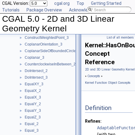
CGAL Version:
cgal.org
Top
Getting Started
ConstructVertex_2
►
Tutorials
Package Overview
Acknowledging CGAL
ConstructVertex_3
►
CGAL 5.0 - 2D and 3D Linear
ConstructWeightedCircumcenter_2
►
ConstructWeightedCircumcenter_3
►
Geometry Kernel
ConstructWeightedPoint_2
►
ConstructWeightedPoint_3
List of all members
►
Kernel::HasOnBo
CoplanarOrientation_3
►
CoplanarSideOfBoundedCircle_3
►
Concept
Coplanar_3
►
Reference
CounterclockwiseInBetween_2
►
2D and 3D Linear Geometry Kernel
DoIntersect_2
►
»
Concepts
»
DoIntersect_3
►
Kernel Function Object Concepts
EqualXY_3
►
EqualX_2
►
EqualX_3
►
EqualY_2
►
Definition
EqualY_3
►
EqualZ_3
►
Refines:
Equal_2
►
AdaptableFuncto
Equal_3
►
(with two