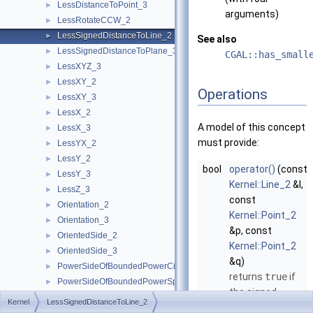
LessDistanceToPoint_3
►
arguments)
LessRotateCCW_2
►
LessSignedDistanceToLine_2
►
See also
LessSignedDistanceToPlane_3
►
CGAL::has_small
LessXYZ_3
►
LessXY_2
►
Operations
LessXY_3
►
LessX_2
►
A model of this concept
LessX_3
►
must provide:
LessYX_2
►
LessY_2
►
bool
operator()
(const
LessY_3
►
Kernel::Line_2
&l,
LessZ_3
►
const
Orientation_2
►
Kernel::Point_2
Orientation_3
►
&p, const
OrientedSide_2
►
Kernel::Point_2
OrientedSide_3
►
&q)
PowerSideOfBoundedPowerCircle_2
►
returns
true
if
PowerSideOfBoundedPowerSphere_3
►
the signed
PowerSideOfOrientedPowerCircle_2
►
Kernel
LessSignedDistanceToLine_2
distance from
p
PowerSideOfOrientedPowerSphere_3
►