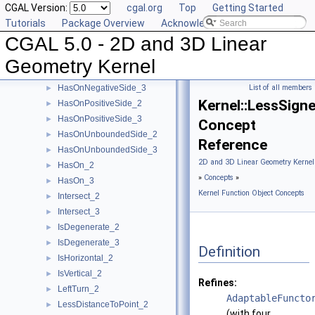
CGAL Version:
cgal.org
Top
Getting Started
HasOnBoundary_2
►
Tutorials
Package Overview
Acknowledging CGAL
HasOnBoundary_3
►
CGAL 5.0 - 2D and 3D Linear
HasOnBoundedSide_2
►
HasOnBoundedSide_3
►
Geometry Kernel
HasOnNegativeSide_2
►
HasOnNegativeSide_3
List of all members
►
Kernel::LessSign
HasOnPositiveSide_2
►
HasOnPositiveSide_3
►
Concept
HasOnUnboundedSide_2
►
Reference
HasOnUnboundedSide_3
►
2D and 3D Linear Geometry Kernel
HasOn_2
►
»
Concepts
»
HasOn_3
►
Kernel Function Object Concepts
Intersect_2
►
Intersect_3
►
IsDegenerate_2
►
IsDegenerate_3
►
Definition
IsHorizontal_2
►
IsVertical_2
►
Refines:
LeftTurn_2
►
AdaptableFuncto
LessDistanceToPoint_2
►
(with four