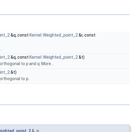
int_2
&q, const
Kernel::Weighted_point_2
&r, const
..
int_2
&q, const
Kernel::Weighted_point_2
&t)
 orthogonal to
p
and
q
.
More...
int_2
&t)
 orthogonal to
p
.
eighted_point_2
&
p
,