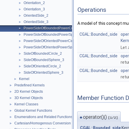
Orientation_2
►
Operations
Orientation_3
►
OrientedSide_2
►
OrientedSide_3
►
A model of this concept mus
PowerSideOfBoundedPowerCircle_2
►
CGAL::Bounded_side
oper
PowerSideOfBoundedPowerSphere_3
►
Kern
PowerSideOfOrientedPowerCircle_2
►
PowerSideOfOrientedPowerSphere_3
Let
►
SideOfBoundedCircle_2
►
CGAL::Bounded_side
oper
SideOfBoundedSphere_3
►
retu
SideOfOrientedCircle_2
►
CGAL::Bounded_side
oper
SideOfOrientedSphere_3
►
retu
Kernel
►
Predefined Kernels
►
2D Kernel Objects
►
Member Function 
3D Kernel Objects
►
Kernel Classes
►
Global Kernel Functions
►
operator()()
Enumerations and Related Functions
►
◆
[1/2]
Cartesian/Homogenous Conversion
►
CGAL::Bounded_side
Kern