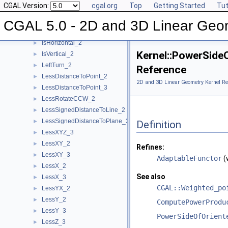
CGAL Version:
cgal.org
Top
Getting Started
Tut
Intersect_3
►
IsDegenerate_2
►
CGAL 5.0 - 2D and 3D Linear Geo
IsDegenerate_3
►
IsHorizontal_2
►
Kernel::PowerSid
IsVertical_2
►
LeftTurn_2
►
Reference
LessDistanceToPoint_2
►
2D and 3D Linear Geometry Kernel Re
LessDistanceToPoint_3
►
LessRotateCCW_2
►
LessSignedDistanceToLine_2
►
LessSignedDistanceToPlane_3
►
Definition
LessXYZ_3
►
LessXY_2
►
Refines:
LessXY_3
►
AdaptableFunctor
(
LessX_2
►
See also
LessX_3
►
CGAL::Weighted_po
LessYX_2
►
LessY_2
►
ComputePowerProdu
LessY_3
►
PowerSideOfOrient
LessZ_3
►