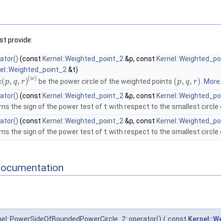
t provide:
ator()
(const
Kernel::Weighted_point_2
&p, const
Kernel::Weighted_po
el::Weighted_point_2
&t)
(
)
w
(
,
,
)
(
,
,
)
be the power circle of the weighted points
.
More.
z
p
q
r
p
q
r
ator()
(const
Kernel::Weighted_point_2
&p, const
Kernel::Weighted_po
rns the sign of the power test of
t
with respect to the smallest circle
ator()
(const
Kernel::Weighted_point_2
&p, const
Kernel::Weighted_po
rns the sign of the power test of
t
with respect to the smallest circle
Documentation
el::PowerSideOfBoundedPowerCircle_2::operator()
(
const
Kernel::W