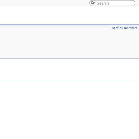
List of all members