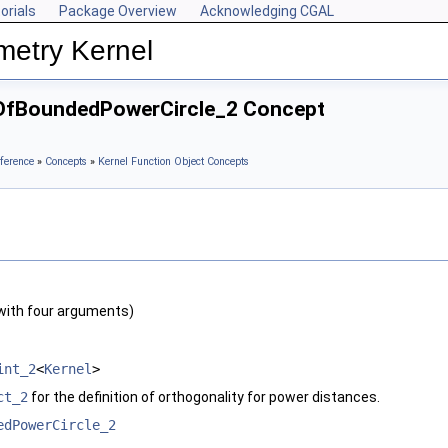
orials
Package Overview
Acknowledging CGAL
metry Kernel
eOfBoundedPowerCircle_2 Concept
ference
»
Concepts
»
Kernel Function Object Concepts
with four arguments)
int_2
<
Kernel
>
ct_2
for the definition of orthogonality for power distances.
edPowerCircle_2