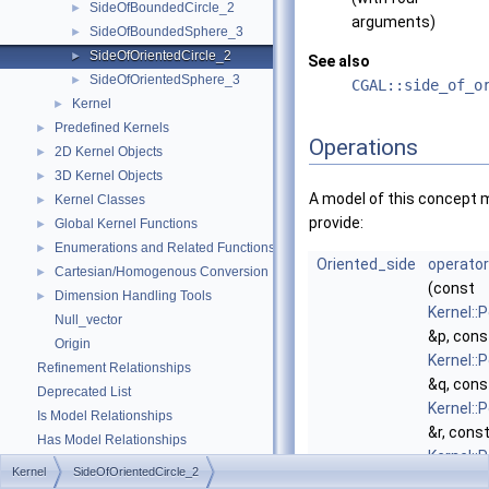
SideOfBoundedCircle_2
►
arguments)
SideOfBoundedSphere_3
►
SideOfOrientedCircle_2
►
See also
SideOfOrientedSphere_3
►
CGAL::side_of_o
Kernel
►
Predefined Kernels
►
Operations
2D Kernel Objects
►
3D Kernel Objects
►
A model of this concept 
Kernel Classes
►
provide:
Global Kernel Functions
►
Enumerations and Related Functions
►
Oriented_side
operator
Cartesian/Homogenous Conversion
►
(const
Dimension Handling Tools
►
Kernel::
Null_vector
&p, cons
Origin
Kernel::
Refinement Relationships
&q, cons
Deprecated List
Kernel::
Is Model Relationships
&r, cons
Has Model Relationships
Kernel::
Bibliography
Kernel
SideOfOrientedCircle_2
&t)
Class and Concept List
►