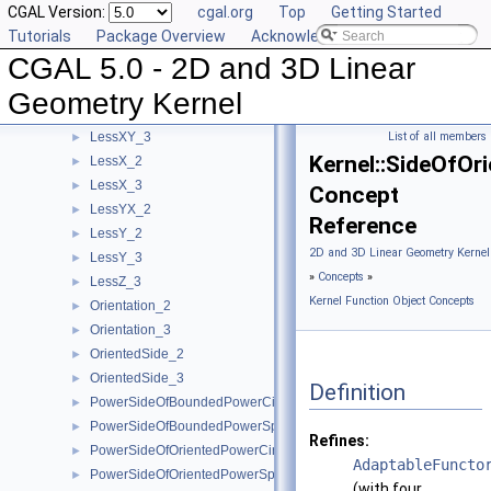
CGAL Version:
cgal.org
Top
Getting Started
LessRotateCCW_2
►
Tutorials
Package Overview
Acknowledging CGAL
LessSignedDistanceToLine_2
►
CGAL 5.0 - 2D and 3D Linear
LessSignedDistanceToPlane_3
►
LessXYZ_3
►
Geometry Kernel
LessXY_2
►
LessXY_3
List of all members
►
Kernel::SideOfOr
LessX_2
►
LessX_3
►
Concept
LessYX_2
►
Reference
LessY_2
►
2D and 3D Linear Geometry Kernel
LessY_3
►
»
Concepts
»
LessZ_3
►
Kernel Function Object Concepts
Orientation_2
►
Orientation_3
►
OrientedSide_2
►
OrientedSide_3
►
Definition
PowerSideOfBoundedPowerCircle_2
►
PowerSideOfBoundedPowerSphere_3
►
Refines:
PowerSideOfOrientedPowerCircle_2
►
AdaptableFuncto
PowerSideOfOrientedPowerSphere_3
►
(with four