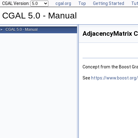
CGAL Version:
cgal.org
Top
Getting Started
Tut
CGAL 5.0 - Manual
CGAL 5.0 - Manual
►
AdjacencyMatrix C
Concept from the Boost Grap
See
https://www.boost.org