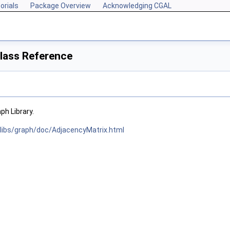
orials
Package Overview
Acknowledging CGAL
lass Reference
h Library.
/libs/graph/doc/AdjacencyMatrix.html