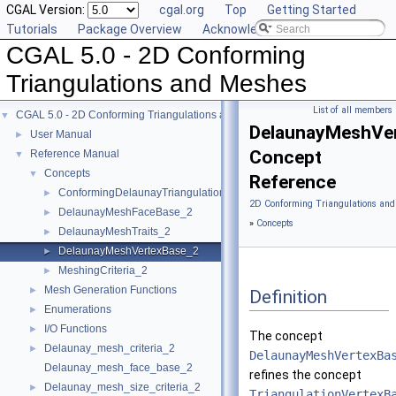
CGAL Version:
cgal.org
Top
Getting Started
Tutorials
Package Overview
Acknowledging CGAL
CGAL 5.0 - 2D Conforming
Triangulations and Meshes
List of all members
CGAL 5.0 - 2D Conforming Triangulations and Meshes
▼
DelaunayMeshVe
User Manual
►
Concept
Reference Manual
▼
Concepts
▼
Reference
ConformingDelaunayTriangulationTraits_2
►
2D Conforming Triangulations and
DelaunayMeshFaceBase_2
►
»
Concepts
DelaunayMeshTraits_2
►
DelaunayMeshVertexBase_2
►
MeshingCriteria_2
►
Mesh Generation Functions
►
Definition
Enumerations
►
I/O Functions
►
The concept
Delaunay_mesh_criteria_2
►
DelaunayMeshVertexBa
Delaunay_mesh_face_base_2
refines the concept
Delaunay_mesh_size_criteria_2
►
TriangulationVertexB