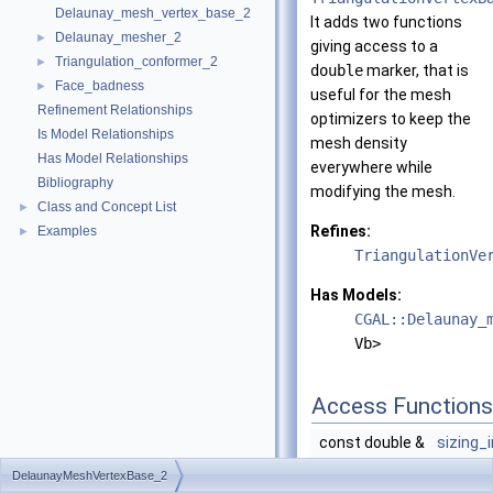
Delaunay_mesh_vertex_base_2
It adds two functions
Delaunay_mesher_2
►
giving access to a
Triangulation_conformer_2
►
double
marker, that is
Face_badness
►
useful for the mesh
Refinement Relationships
optimizers to keep the
Is Model Relationships
mesh density
Has Model Relationships
everywhere while
Bibliography
modifying the mesh.
Class and Concept List
►
Refines:
Examples
►
TriangulationVe
Has Models:
CGAL::Delaunay_
Vb>
Access Functions
const double &
sizing_
const
DelaunayMeshVertexBase_2
returns