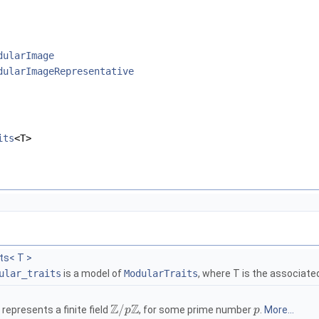
dularImage
dularImageRepresentative
its
<T>
ts< T >
ular_traits
is a model of
ModularTraits
, where
T
is the associate
Z
Z
/
represents a finite field
, for some prime number
.
More...
p
p