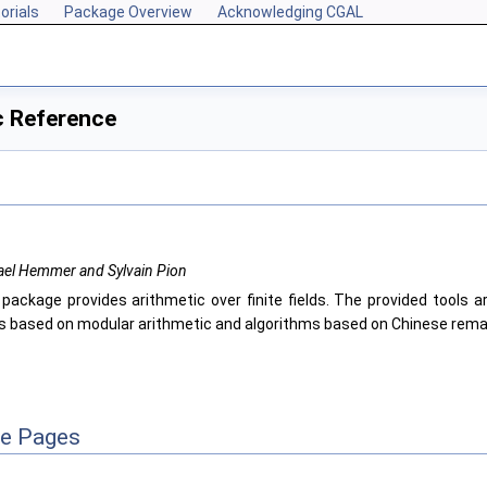
orials
Package Overview
Acknowledging CGAL
c Reference
ael Hemmer and Sylvain Pion
 package provides arithmetic over finite fields. The provided tools ar
ers based on modular arithmetic and algorithms based on Chinese rema
ce Pages