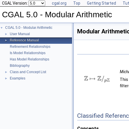
CGAL Version:
cgal.org
Top
Getting Started
Tut
CGAL 5.0 - Modular Arithmetic
CGAL 5.0 - Modular Arithmetic
▼
Modular Arithmeti
User Manual
►
Reference Manual
►
Refinement Relationships
Is Model Relationships
Has Model Relationships
Bibliography
Mich
Class and Concept List
►
Examples
►
This
filt
Classified Referen
Concepts