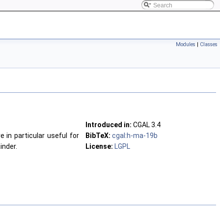
Modules
|
Classes
Introduced in:
CGAL
3.4
e in particular useful for
BibTeX:
cgal:h-ma-19b
inder.
License:
LGPL