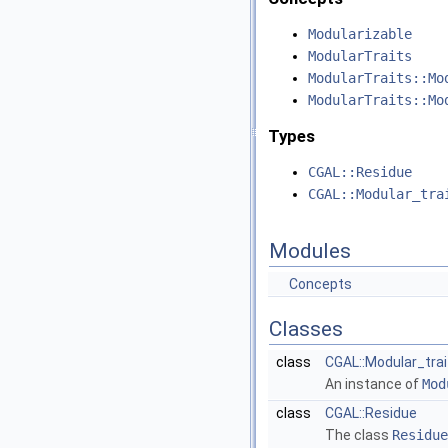
Modularizable
ModularTraits
ModularTraits::Mo
ModularTraits::Mo
Types
CGAL::Residue
CGAL::Modular_tra
Modules
Concepts
Classes
class
CGAL::Modular_trai
An instance of
Mod
class
CGAL::Residue
The class
Residue