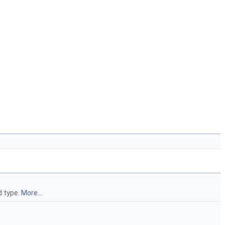
d type.
More...