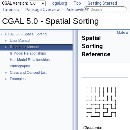
CGAL Version:
cgal.org
Top
Getting Started
Tutorials
Package Overview
Acknowledging CGAL
CGAL 5.0 - Spatial Sorting
Modules
CGAL 5.0 - Spatial Sorting
▼
Spatial
User Manual
►
Sorting
Reference Manual
►
Reference
Is Model Relationships
Has Model Relationships
Bibliography
Class and Concept List
►
Examples
►
Christophe