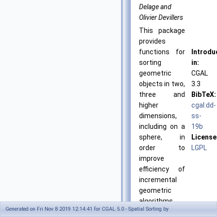
Delage and
Olivier Devillers
This package
provides
functions for
Introdu
sorting
in:
geometric
CGAL
objects in two,
3.3
three and
BibTeX:
higher
cgal:dd-
dimensions,
ss-
including on a
19b
sphere, in
License
order to
LGPL
improve
efficiency of
incremental
geometric
algorithms.
Generated on Fri Nov 8 2019 12:14:41 for CGAL 5.0 - Spatial Sorting by