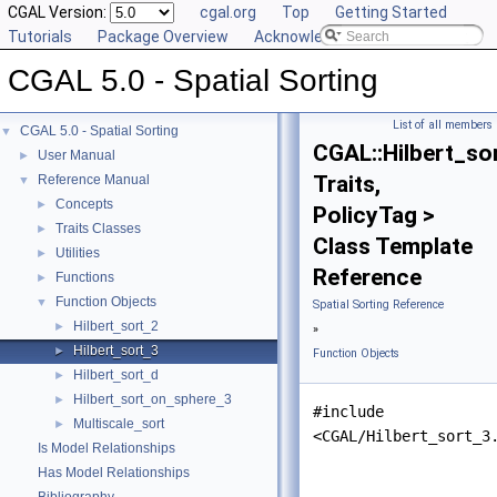
CGAL Version:
cgal.org
Top
Getting Started
Tutorials
Package Overview
Acknowledging CGAL
CGAL 5.0 - Spatial Sorting
List of all members
CGAL 5.0 - Spatial Sorting
▼
CGAL::Hilbert_so
User Manual
►
Traits,
Reference Manual
▼
Concepts
►
PolicyTag >
Traits Classes
►
Class Template
Utilities
►
Reference
Functions
►
Function Objects
▼
Spatial Sorting Reference
Hilbert_sort_2
►
»
Hilbert_sort_3
►
Function Objects
Hilbert_sort_d
►
Hilbert_sort_on_sphere_3
►
#include
Multiscale_sort
►
<CGAL/Hilbert_sort_3
Is Model Relationships
Has Model Relationships