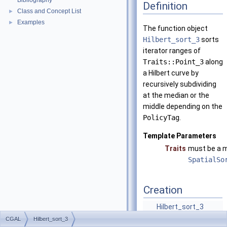
Bibliography
Definition
Class and Concept List
►
Examples
►
The function object
Hilbert_sort_3
sorts
iterator ranges of
Traits::Point_3
along
a Hilbert curve by
recursively subdividing
at the median or the
middle depending on the
PolicyTag
.
Template Parameters
Traits
must be a m
SpatialSo
Creation
Hilbert_sort_3
(const Traits
CGAL
Hilbert_sort_3