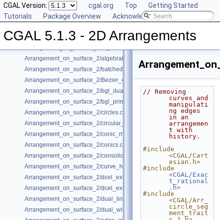
Bibliography
CGAL Version:
cgal.org
Top
Getting Started
Class and Concept List
Tutorials
►
Package Overview
Acknowledging CGAL
Examples
▼
CGAL 5.1.3 - 2D Arrangements
Arrangement_on_surface_2/aggregated_insertion.cpp
Arrangement_on_surface_2/algebraic_curves.cpp
Arrangement_on_surface_2/algebraic_segments.cpp
Arrangement_on_
Arrangement_on_surface_2/batched_point_location.cpp
Arrangement_on_surface_2/Bezier_curves.cpp
Arrangement_on_surface_2/bgl_dual_adapter.cpp
// Removing 
curves and 
Arrangement_on_surface_2/bgl_primal_adapter.cpp
manipulati
ng edges 
Arrangement_on_surface_2/circles.cpp
in an 
Arrangement_on_surface_2/circular_arcs.cpp
arrangemen
t with 
Arrangement_on_surface_2/conic_multiplicities.cpp
history.
Arrangement_on_surface_2/conics.cpp
#include 
<CGAL/Cart
Arrangement_on_surface_2/consolidated_curve_data.cpp
esian.h>
Arrangement_on_surface_2/curve_history.cpp
#include 
<
CGAL/Exac
Arrangement_on_surface_2/dcel_extension.cpp
t_rational
.h
>
Arrangement_on_surface_2/dcel_extension_io.cpp
#include 
Arrangement_on_surface_2/dual_lines.cpp
<CGAL/Arr_
circle_seg
Arrangement_on_surface_2/dual_with_data.cpp
ment_trait
s_2.h>