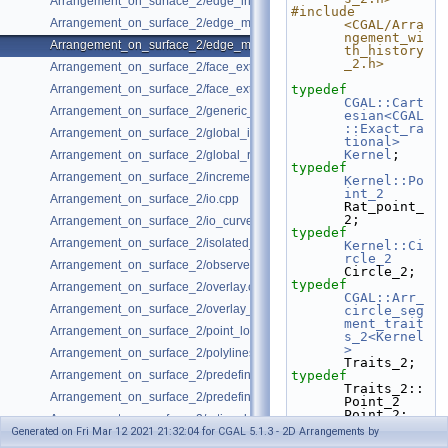
Arrangement_on_surface_2/edge_insertion.cpp
#include 
Arrangement_on_surface_2/edge_manipulation.cpp
<CGAL/Arra
ngement_wi
Arrangement_on_surface_2/edge_manipulation_curve_history.cpp
th_history
_2.h>
Arrangement_on_surface_2/face_extension.cpp
Arrangement_on_surface_2/face_extension_overlay.cpp
typedef
CGAL::Cart
Arrangement_on_surface_2/generic_curve_data.cpp
esian<CGAL
::Exact_ra
Arrangement_on_surface_2/global_insertion.cpp
tional>
Kernel
;
Arrangement_on_surface_2/global_removal.cpp
typedef
Arrangement_on_surface_2/incremental_insertion.cpp
Kernel::Po
int_2
Arrangement_on_surface_2/io.cpp
Rat_point_
2;
Arrangement_on_surface_2/io_curve_history.cpp
typedef
Arrangement_on_surface_2/isolated_vertices.cpp
Kernel::Ci
rcle_2
Arrangement_on_surface_2/observer.cpp
Circle_2;
typedef
Arrangement_on_surface_2/overlay.cpp
CGAL::Arr_
Arrangement_on_surface_2/overlay_unbounded.cpp
circle_seg
ment_trait
Arrangement_on_surface_2/point_location_example.cpp
s_2<Kernel
>
Arrangement_on_surface_2/polylines.cpp
Traits_2;
Arrangement_on_surface_2/predefined_kernel.cpp
typedef
Traits_2::
Arrangement_on_surface_2/predefined_kernel_non_intersecting.cpp
Point_2                             
Point_2;
Arrangement_on_surface_2/rational_functions.cpp
typedef
Generated on Fri Mar 12 2021 21:32:04 for CGAL 5.1.3 - 2D Arrangements by
Traits_2::
Arrangement_on_surface_2/special_edge_insertion.cpp