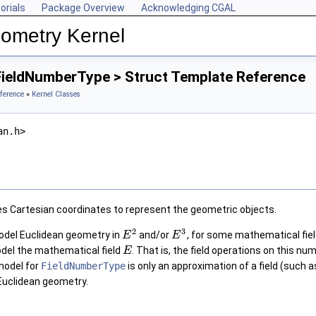
orials
Package Overview
Acknowledging CGAL
ometry Kernel
FieldNumberType > Struct Template Reference
ference
»
Kernel Classes
an.h>
s Cartesian coordinates to represent the geometric objects.
2
3
del Euclidean geometry in
and/or
, for some mathematical fie
E
E
el the mathematical field
. That is, the field operations on this 
E
model for
FieldNumberType
is only an approximation of a field (such a
 Euclidean geometry.