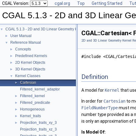
CGAL Version:
cgal.org
Top
Getting Started
Tut
CGAL 5.1.3 - 2D and 3D Linear Ge
CGAL 5.1.3 - 2D and 3D Linear Geometry Kernel
▼
CGAL::Cartesian< 
User Manual
►
2D and 3D Linear Geometry Kernel Re
Reference Manual
▼
Concepts
►
Predefined Kernels
►
#include <CGAL/Cartesi
2D Kernel Objects
►
3D Kernel Objects
►
Definition
Kernel Classes
▼
Cartesian
►
Filtered_kernel_adaptor
A model for
Kernel
that use
Filtered_kernel
►
In order for
Cartesian
to mo
Filtered_predicate
►
FieldNumberType
must mod
Homogeneous
►
number type provided as a 
Kernel_traits
►
is only an approximation of
Projection_traits_xy_3
►
Projection_traits_xz_3
Is Model Of: