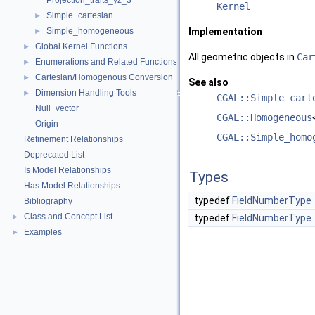
Projection_traits_yz_3
Kernel
Simple_cartesian
►
Simple_homogeneous
Implementation
►
Global Kernel Functions
►
All geometric objects in
Car
Enumerations and Related Functions
►
Cartesian/Homogenous Conversion
►
See also
Dimension Handling Tools
►
CGAL::Simple_cart
Null_vector
CGAL::Homogeneous
Origin
CGAL::Simple_homo
Refinement Relationships
Deprecated List
Is Model Relationships
Types
Has Model Relationships
typedef
FieldNumberType
Bibliography
Class and Concept List
►
typedef
FieldNumberType
Examples
►