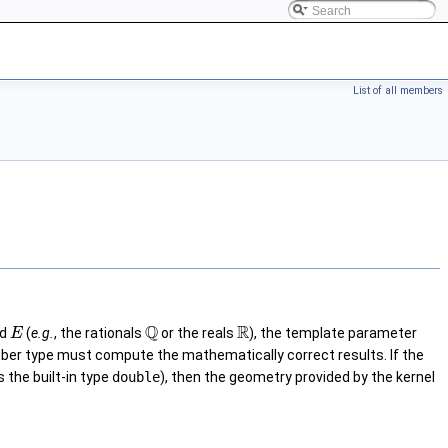
List of all members
Q
R
ld
(
e.g.
, the rationals
or the reals
), the template parameter
E
number type must compute the mathematically correct results. If the
s the built-in type
double
), then the geometry provided by the kernel