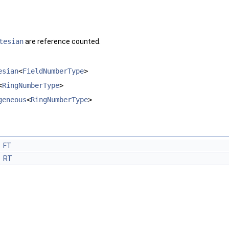
tesian
are reference counted.
esian
<
FieldNumberType
>
<
RingNumberType
>
geneous
<
RingNumberType
>
FT
RT