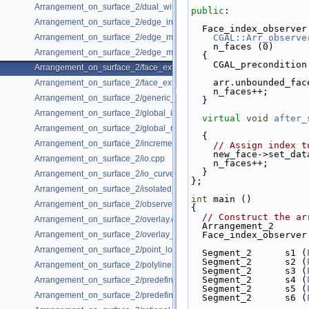
Arrangement_on_surface_2/dual_with_data.cpp
public
:
Arrangement_on_surface_2/edge_insertion.cpp
  Face_index_observe
Arrangement_on_surface_2/edge_manipulation.cpp
CGAL::Arr_observe
    n_faces (0)
Arrangement_on_surface_2/edge_manipulation_curve_history.cpp
  {
    CGAL_preconditi
Arrangement_on_surface_2/face_extension.cpp
    arr.unbounded_f
Arrangement_on_surface_2/face_extension_overlay.cpp
    n_faces++;
Arrangement_on_surface_2/generic_curve_data.cpp
  }
Arrangement_on_surface_2/global_insertion.cpp
virtual
void
after_
Arrangement_on_surface_2/global_removal.cpp
  {
Arrangement_on_surface_2/incremental_insertion.cpp
// Assign index t
    new_face->set_d
Arrangement_on_surface_2/io.cpp
    n_faces++;
  }
Arrangement_on_surface_2/io_curve_history.cpp
};
Arrangement_on_surface_2/isolated_vertices.cpp
int
 main ()
Arrangement_on_surface_2/observer.cpp
{
// Construct the ar
Arrangement_on_surface_2/overlay.cpp
  Arrangement_2     
Arrangement_on_surface_2/overlay_unbounded.cpp
  Face_index_observe
Arrangement_on_surface_2/point_location_example.cpp
  Segment_2      s1 (
  Segment_2      s2 (
Arrangement_on_surface_2/polylines.cpp
  Segment_2      s3 (
  Segment_2      s4 (
Arrangement_on_surface_2/predefined_kernel.cpp
  Segment_2      s5 (
Arrangement_on_surface_2/predefined_kernel_non_intersecting.cpp
  Segment_2      s6 (