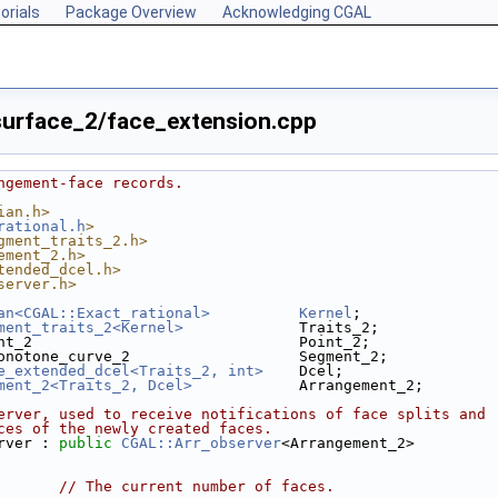
orials
Package Overview
Acknowledging CGAL
urface_2/face_extension.cpp
ngement-face records.
ian.h>
rational.h
>
gment_traits_2.h>
ement_2.h>
tended_dcel.h>
server.h>
an<CGAL::Exact_rational>
Kernel
;
ment_traits_2<Kernel>
             Traits_2;
nt_2                              Point_2;
onotone_curve_2                   Segment_2;
e_extended_dcel<Traits_2, int>
    Dcel;
ment_2<Traits_2, Dcel>
            Arrangement_2;
erver, used to receive notifications of face splits and
ces of the newly created faces.
rver : 
public
CGAL::Arr_observer
<Arrangement_2>
       
// The current number of faces.