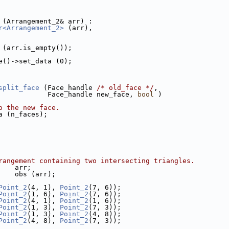
r (Arrangement_2& arr) :
r<Arrangement_2>
 (arr),
on (arr.is_empty());
ace()->set_data (0);
split_face
 (Face_handle 
/* old_face */
,
                                 Face_handle new_face, 
bool
 )
o the new face.
ata (n_faces);
rangement containing two intersecting triangles.
     arr;
r    obs (arr);
Point_2
(4, 1), 
Point_2
(7, 6));
Point_2
(1, 6), 
Point_2
(7, 6));
Point_2
(4, 1), 
Point_2
(1, 6));
Point_2
(1, 3), 
Point_2
(7, 3));
Point_2
(1, 3), 
Point_2
(4, 8));
Point_2
(4, 8), 
Point_2
(7, 3));