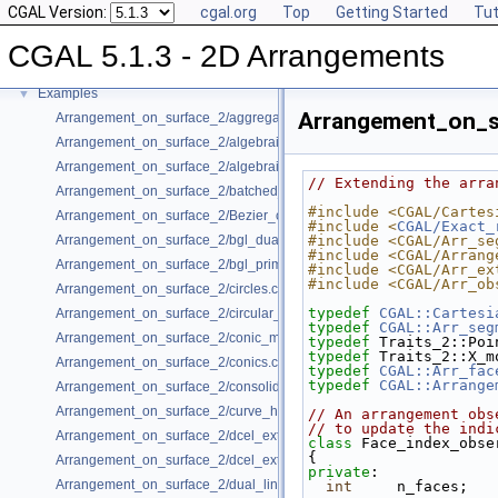
CGAL Version:
cgal.org
Top
Getting Started
Tut
Has Model Relationships
Bibliography
CGAL 5.1.3 - 2D Arrangements
Class and Concept List
►
Examples
▼
Arrangement_on_s
Arrangement_on_surface_2/aggregated_insertion.cpp
Arrangement_on_surface_2/algebraic_curves.cpp
Arrangement_on_surface_2/algebraic_segments.cpp
// Extending the arra
Arrangement_on_surface_2/batched_point_location.cpp
#include <CGAL/Cartes
Arrangement_on_surface_2/Bezier_curves.cpp
#include <
CGAL/Exact_
Arrangement_on_surface_2/bgl_dual_adapter.cpp
#include <CGAL/Arr_se
#include <CGAL/Arrang
Arrangement_on_surface_2/bgl_primal_adapter.cpp
#include <CGAL/Arr_ex
#include <CGAL/Arr_ob
Arrangement_on_surface_2/circles.cpp
typedef
CGAL::Cartesi
Arrangement_on_surface_2/circular_arcs.cpp
typedef
CGAL::Arr_seg
Arrangement_on_surface_2/conic_multiplicities.cpp
typedef
 Traits_2::Poi
typedef
 Traits_2::X_m
Arrangement_on_surface_2/conics.cpp
typedef
CGAL::Arr_fac
typedef
CGAL::Arrange
Arrangement_on_surface_2/consolidated_curve_data.cpp
Arrangement_on_surface_2/curve_history.cpp
// An arrangement obs
// to update the indi
Arrangement_on_surface_2/dcel_extension.cpp
class 
Face_index_obse
{
Arrangement_on_surface_2/dcel_extension_io.cpp
private
:
Arrangement_on_surface_2/dual_lines.cpp
int
     n_faces;   