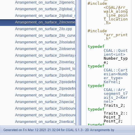
Arrangement_on_surface_2/generic_curve_data.cpp
#include 
<CGAL/Arr_
Arrangement_on_surface_2/global_insertion.cpp
walk_along
_line_poin
Arrangement_on_surface_2/global_removal.cpp
t_location
Arrangement_on_surface_2/incremental_insertion.cpp
.h>
Arrangement_on_surface_2/io.cpp
#include 
"arr_print
Arrangement_on_surface_2/io_curve_history.cpp
.h"
Arrangement_on_surface_2/isolated_vertices.cpp
typedef
Arrangement_on_surface_2/observer.cpp
CGAL::Quot
ient<int>
Arrangement_on_surface_2/overlay.cpp
Number_typ
Arrangement_on_surface_2/overlay_unbounded.cpp
e;
typedef
Arrangement_on_surface_2/point_location_example.cpp
CGAL::Cart
esian<Numb
Arrangement_on_surface_2/polylines.cpp
er_type>
Kernel
;
Arrangement_on_surface_2/predefined_kernel.cpp
typedef
Arrangement_on_surface_2/predefined_kernel_non_intersecting.cpp
CGAL::Arr_
segment_tr
Arrangement_on_surface_2/rational_functions.cpp
aits_2<Ker
nel>
Arrangement_on_surface_2/special_edge_insertion.cpp
Traits_2;
Arrangement_on_surface_2/unbounded_non_intersecting.cpp
typedef
Traits_2::
Arrangement_on_surface_2/unbounded_rational_functions.cpp
Point_2                                       
Point_2;
Arrangement_on_surface_2/vertical_ray_shooting.cpp
typedef
Traits_2::
Generated on Fri Mar 12 2021 21:32:04 for CGAL 5.1.3 - 2D Arrangements by
X_monotone