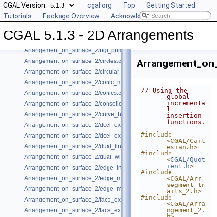
CGAL Version:
cgal.org
Top
Getting Started
Arrangement_on_surface_2/algebraic_segments.cpp
Tutorials
Package Overview
Acknowledging CGAL
Arrangement_on_surface_2/batched_point_location.cpp
Arrangement_on_surface_2/Bezier_curves.cpp
CGAL 5.1.3 - 2D Arrangements
Arrangement_on_surface_2/bgl_dual_adapter.cpp
Arrangement_on_surface_2/bgl_primal_adapter.cpp
Arrangement_on_surface_2/circles.cpp
Arrangement_on_
Arrangement_on_surface_2/circular_arcs.cpp
Arrangement_on_surface_2/conic_multiplicities.cpp
// Using the 
Arrangement_on_surface_2/conics.cpp
global 
incrementa
Arrangement_on_surface_2/consolidated_curve_data.cpp
l 
Arrangement_on_surface_2/curve_history.cpp
insertion 
functions.
Arrangement_on_surface_2/dcel_extension.cpp
#include 
Arrangement_on_surface_2/dcel_extension_io.cpp
<CGAL/Cart
Arrangement_on_surface_2/dual_lines.cpp
esian.h>
#include 
Arrangement_on_surface_2/dual_with_data.cpp
<
CGAL/Quot
ient.h
>
Arrangement_on_surface_2/edge_insertion.cpp
#include 
Arrangement_on_surface_2/edge_manipulation.cpp
<CGAL/Arr_
segment_tr
Arrangement_on_surface_2/edge_manipulation_curve_history.cpp
aits_2.h>
#include 
Arrangement_on_surface_2/face_extension.cpp
<CGAL/Arra
ngement_2.
Arrangement_on_surface_2/face_extension_overlay.cpp
h>