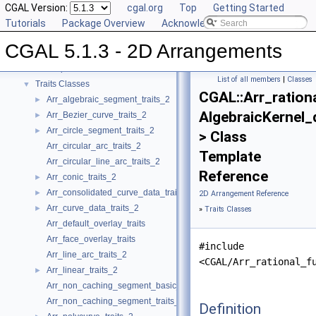
CGAL Version:
cgal.org
Top
Getting Started
CGAL 5.1.3 - 2D Arrangements
▼
Tutorials
Package Overview
Acknowledging CGAL
User Manual
►
CGAL 5.1.3 - 2D Arrangements
Reference Manual
▼
Concepts
►
List of all members
|
Classes
Traits Classes
▼
CGAL::Arr_ration
Arr_algebraic_segment_traits_2
►
AlgebraicKernel_
Arr_Bezier_curve_traits_2
►
Arr_circle_segment_traits_2
►
> Class
Arr_circular_arc_traits_2
Template
Arr_circular_line_arc_traits_2
Reference
Arr_conic_traits_2
►
Arr_consolidated_curve_data_traits_2
►
2D Arrangement Reference
Arr_curve_data_traits_2
►
»
Traits Classes
Arr_default_overlay_traits
Arr_face_overlay_traits
#include
Arr_line_arc_traits_2
<CGAL/Arr_rational_f
Arr_linear_traits_2
►
Arr_non_caching_segment_basic_traits_2
Arr_non_caching_segment_traits_2
Definition