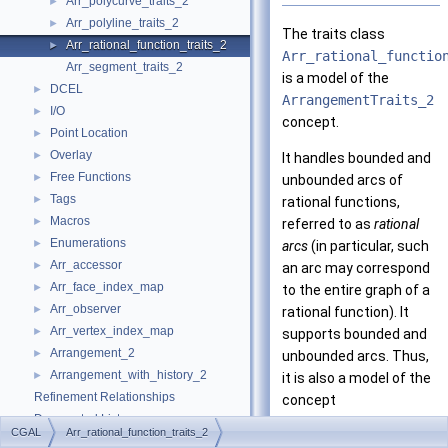
Arr_polycurve_traits_2
►
Arr_polyline_traits_2
►
The traits class
Arr_rational_function_traits_2
►
Arr_rational_functio
Arr_segment_traits_2
is a model of the
DCEL
►
ArrangementTraits_2
I/O
►
concept.
Point Location
►
Overlay
►
It handles bounded and
Free Functions
►
unbounded arcs of
Tags
►
rational functions,
Macros
►
referred to as
rational
Enumerations
►
arcs
(in particular, such
Arr_accessor
►
an arc may correspond
Arr_face_index_map
►
to the entire graph of a
Arr_observer
►
rational function). It
Arr_vertex_index_map
►
supports bounded and
Arrangement_2
►
unbounded arcs. Thus,
Arrangement_with_history_2
►
it is also a model of the
Refinement Relationships
concept
Deprecated List
ArrangementOpenBound
CGAL
Arr_rational_function_traits_2
Is Model Relationships
The traits class enables