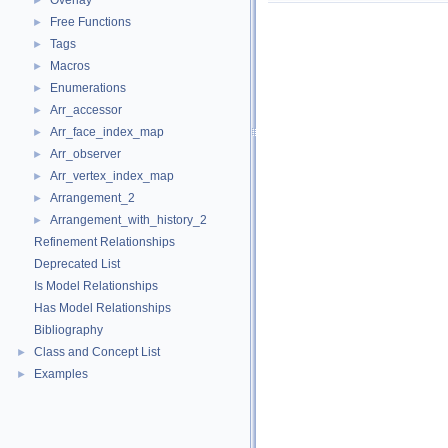
Overlay
►
Free Functions
►
Tags
►
Macros
►
Enumerations
►
Arr_accessor
►
Arr_face_index_map
►
Arr_observer
►
Arr_vertex_index_map
►
Arrangement_2
►
Arrangement_with_history_2
►
Refinement Relationships
Deprecated List
Is Model Relationships
Has Model Relationships
Bibliography
Class and Concept List
►
Examples
►