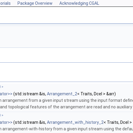
orials
Package Overview
Acknowledging CGAL
l >
ator>>
(std::istream &is,
Arrangement_2
< Traits, Dcel > &arr)
n arrangement from a given input stream using the input format defi
and topological features of the arrangement are read and no auxiliary 
l >
ator>>
(std::istream &is,
Arrangement_with_history_2
< Traits, Dcel >
n arrangement-with-history from a given input stream using the defau