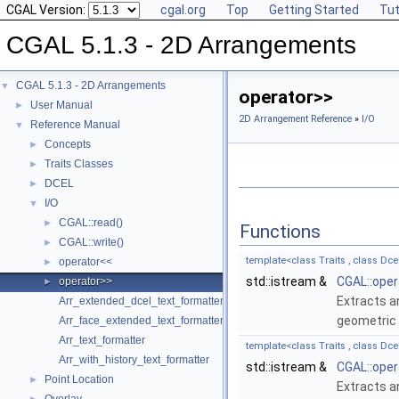
CGAL Version:
cgal.org
Top
Getting Started
Tut
CGAL 5.1.3 - 2D Arrangements
CGAL 5.1.3 - 2D Arrangements
▼
operator>>
User Manual
►
2D Arrangement Reference
»
I/O
Reference Manual
▼
Concepts
►
Traits Classes
►
DCEL
►
I/O
▼
CGAL::read()
►
Functions
CGAL::write()
►
template<class Traits , class Dce
operator<<
►
std::istream &
CGAL::oper
operator>>
►
Extracts a
Arr_extended_dcel_text_formatter
geometric 
Arr_face_extended_text_formatter
Arr_text_formatter
template<class Traits , class Dce
Arr_with_history_text_formatter
std::istream &
CGAL::oper
Point Location
►
Extracts a