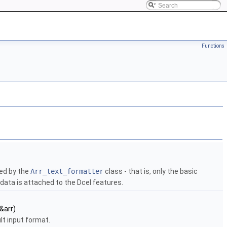
Functions
ned by the
Arr_text_formatter
class - that is, only the basic
data is attached to the Dcel features.
 &arr)
lt input format.