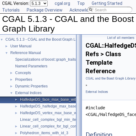
CGAL Version:
cgal.org
Top
Getting Started
Tutorials
Package Overview
Acknowledging CGAL
CGAL 5.1.3 - CGAL and the Boost
Graph Library
List of all members
CGAL 5.1.3 - CGAL and the Boost Graph Library
▼
CGAL::HalfedgeD
User Manual
►
Refs > Class
Reference Manual
▼
Specializations of boost::graph_traits
Template
Named Parameters
Reference
Concepts
►
CGAL and the Boost Graph Library
Properties
►
»
Dynamic Properties
►
External Indices
External Indices
▼
HalfedgeDS_face_max_base_with_id
►
HalfedgeDS_halfedge_max_base_with_id
►
#include
HalfedgeDS_vertex_max_base_with_id
►
<CGAL/HalfedgeDS_fac
Linear_cell_complex_bgl_min_items
Linear_cell_complex_for_bgl_combinatorial_map_helper
►
Polyhedron_items_with_id_3
Definition
►