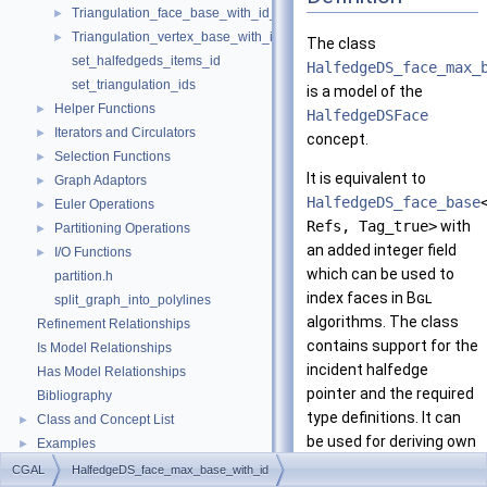
Triangulation_face_base_with_id_2
►
Triangulation_vertex_base_with_id_2
►
The class
set_halfedgeds_items_id
HalfedgeDS_face_max_
set_triangulation_ids
is a model of the
Helper Functions
►
HalfedgeDSFace
Iterators and Circulators
►
concept.
Selection Functions
►
It is equivalent to
Graph Adaptors
►
HalfedgeDS_face_base
Euler Operations
►
Refs, Tag_true>
with
Partitioning Operations
►
an added integer field
I/O Functions
►
which can be used to
partition.h
index faces in
Bgl
split_graph_into_polylines
algorithms. The class
Refinement Relationships
contains support for the
Is Model Relationships
incident halfedge
Has Model Relationships
pointer and the required
Bibliography
type definitions. It can
Class and Concept List
►
be used for deriving own
Examples
►
faces.
CGAL
HalfedgeDS_face_max_base_with_id